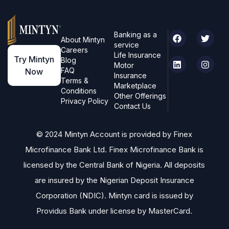
Banking as a
About Mintyn
service
Careers
Life Insurance
Try Mintyn
Blog
Motor
FAQ
Now
Insurance
Terms &
Marketplace
Conditions
Other Offerings
Privacy Policy
Contact Us
© 2024 Mintyn Account is provided by Finex
Microfinance Bank Ltd. Finex Microfinance Bank is
licensed by the Central Bank of Nigeria. All deposits
are insured by the Nigerian Deposit Insurance
Corporation (NDIC). Mintyn card is issued by
Providus Bank under license by MasterCard.