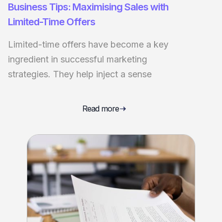
Business Tips: Maximising Sales with
Limited-Time Offers
Limited-time offers have become a key
ingredient in successful marketing
strategies. They help inject a sense
Read more