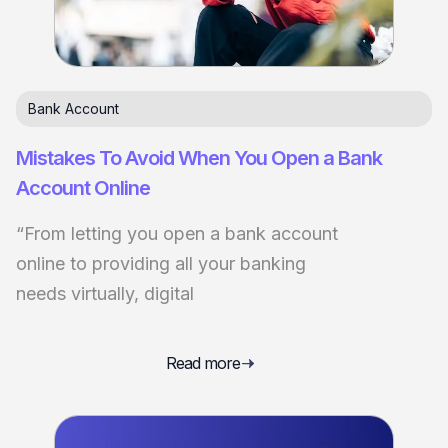
Bank Account
Mistakes To Avoid When You Open a Bank
Account Online
“From letting you open a bank account
online to providing all your banking
needs virtually, digital
Read more