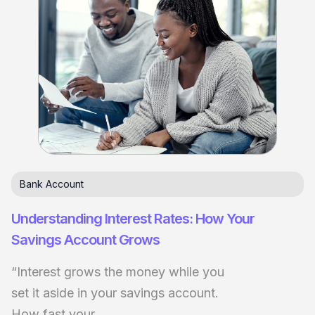
Bank Account
Understanding Interest Rates: How Your
Savings Account Grows
“Interest grows the money while you
set it aside in your savings account.
How fast your