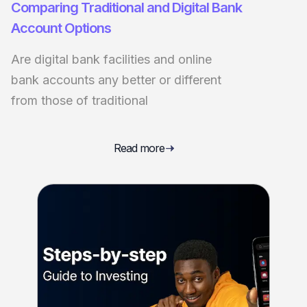
Comparing Traditional and Digital Bank
Account Options
Are digital bank facilities and online
bank accounts any better or different
from those of traditional
Read more