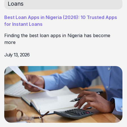
Loans
Best Loan Apps in Nigeria (2026): 10 Trusted Apps
for Instant Loans
Finding the best loan apps in Nigeria has become
more
July 13, 2026