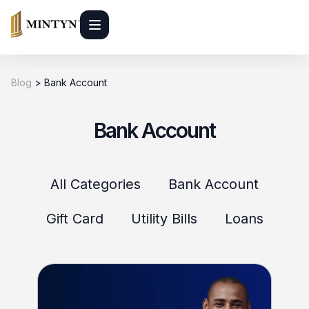
Blog
>
Bank Account
Bank Account
All Categories
Bank Account
Gift Card
Utility Bills
Loans