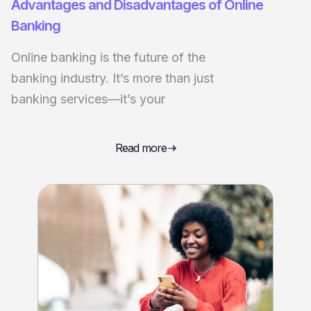
Advantages and Disadvantages of Online
Banking
Online banking is the future of the
banking industry. It’s more than just
banking services—it’s your
Read more