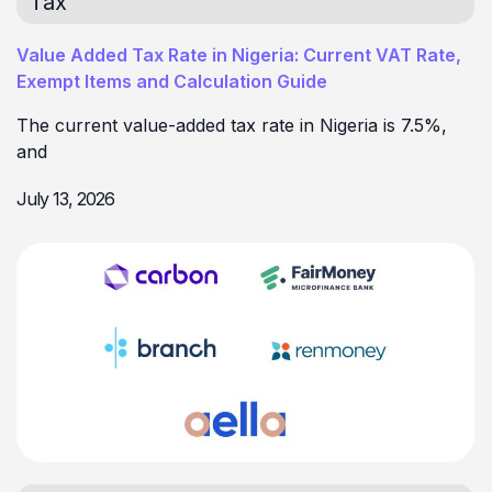
Tax
Value Added Tax Rate in Nigeria: Current VAT Rate,
Exempt Items and Calculation Guide
The current value-added tax rate in Nigeria is 7.5%,
and
July 13, 2026