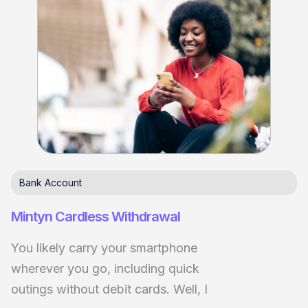
Bank Account
Mintyn Cardless Withdrawal
You likely carry your smartphone
wherever you go, including quick
outings without debit cards. Well, I