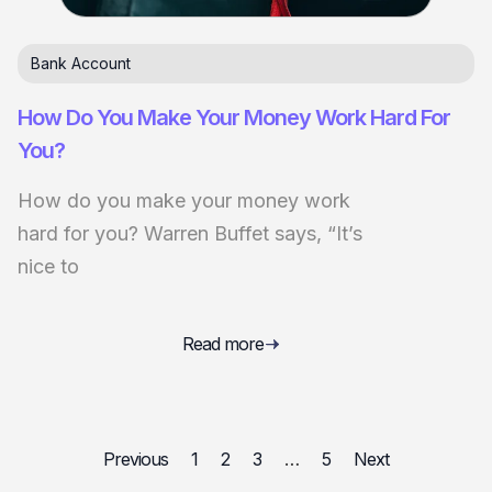
Bank Account
How Do You Make Your Money Work Hard For
You?
How do you make your money work
hard for you? Warren Buffet says, “It’s
nice to
Read more
Previous
1
2
3
…
5
Next