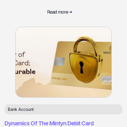
Read more
Bank Account
Dynamics Of The Mintyn Debit Card