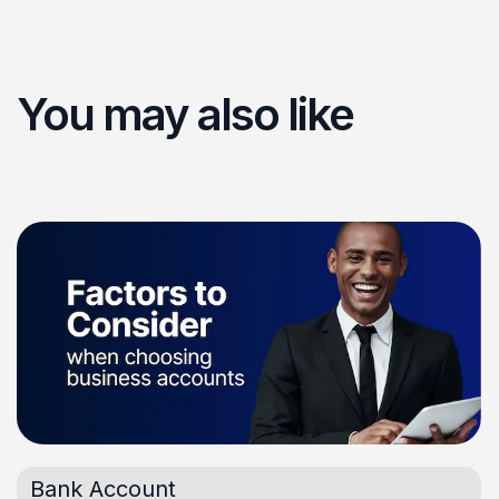
You may also like
Bank Account