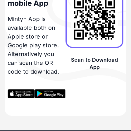
mobile App
Mintyn App is
available both on
Apple store or
Google play store.
Alternatively you
Scan to Download
can scan the QR
App
code to download.