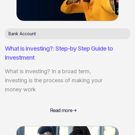
Bank Account
What is investing?: Step-by Step Guide to
Investment
What is investing? In a broad term,
investing is the process of making your
money work
Read more