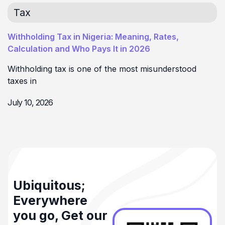
Tax
Withholding Tax in Nigeria: Meaning, Rates,
Calculation and Who Pays It in 2026
Withholding tax is one of the most misunderstood
taxes in
July 10, 2026
Ubiquitous;
Everywhere
you go, Get our