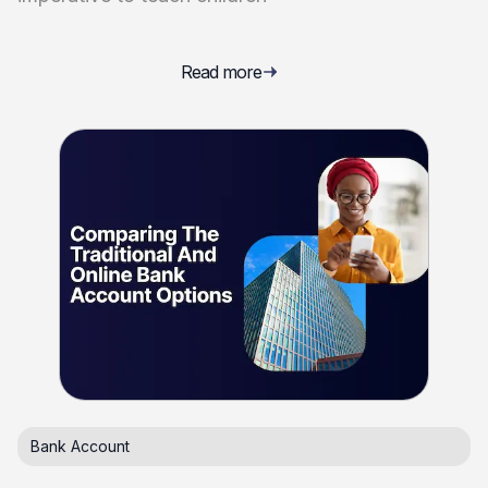
Read more
Bank Account