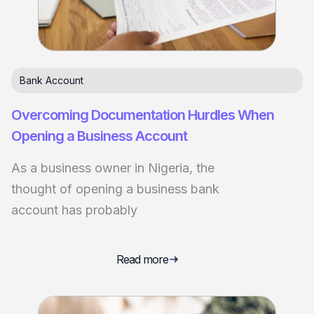
Bank Account
Overcoming Documentation Hurdles When
Opening a Business Account
As a business owner in Nigeria, the
thought of opening a business bank
account has probably
Read more