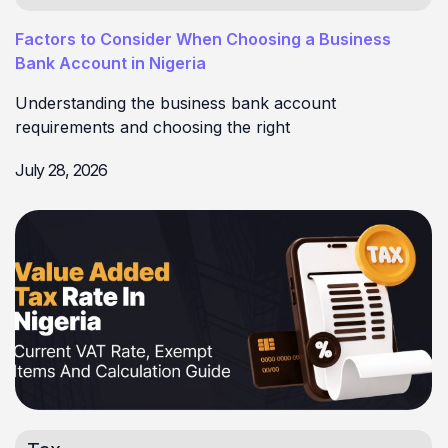
Factors to Consider When Choosing a Business
Bank Account in Nigeria
Understanding the business bank account
requirements and choosing the right
July 28, 2026