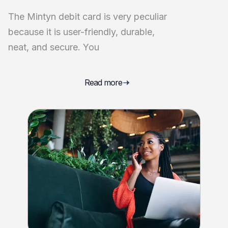
The Mintyn debit card is very peculiar
because it is user-friendly, durable,
neat, and secure. You
Read more