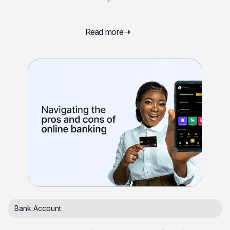
Read more
Bank Account