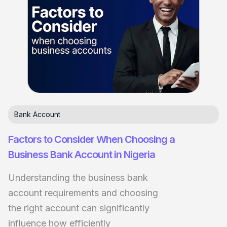
Bank Account
Factors to Consider When Choosing a
Business Bank Account in Nigeria
Understanding the business bank
account requirements and choosing
the right account can significantly
influence how efficiently