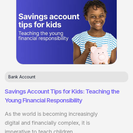
Bank Account
Savings Account Tips for Kids: Teaching the
Young Financial Responsibility
As the world is becoming increasingly
digital and financially complex, it is
imperative to teach children