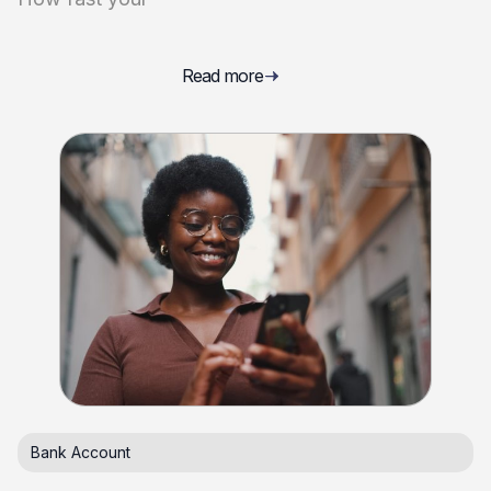
Read more
Bank Account