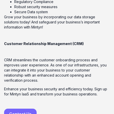
Regulatory Compliance
Robust security measures
Secure Data system
Grow your business by incorporating our data storage
solutions today! And safeguard your business’s important
information with Mintyn!
Customer Relationship Management (CRM)
CRM streamlines the customer onboarding process and
improves user experience. As one of our infrastructures, you
can integrate it into your business to your customer
relationship with an enhanced account opening and
verification process.
Enhance your business security and efficiency today. Sign up
for Mintyn IaaS and transform your business operations.
Contact Us