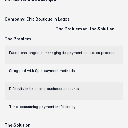
Company
: Chic Boutique in Lagos.
The Problem vs. the Solution
The Problem
Faced challenges in managing its payment collection process
Struggled with Split payment methods
Difficulty in balancing business accounts
Time-consuming payment inefficiency
The Solution