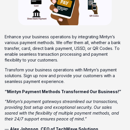
Enhance your business operations by integrating Mintyn’s
various payment methods. We offer them all, whether a bank
transfer, card, direct bank payment, USSD, or QR Codes. To
enable seamless transaction processing and payment
flexibility to your customers.
Transform your business operations with Mintyn’s payment
solutions. Sign up now and provide your customers with a
seamless payment experience.
“Mintyn Payment Methods Transformed Our Business!”
“Mintyn’s payment gateways streamlined our transactions,
providing fast setup and exceptional security. Our sales
soared with the flexibility of multiple payment methods, and
their 24/7 support ensures peace of mind.”
—
Alex Johnson, CEO of TechWave Solutions