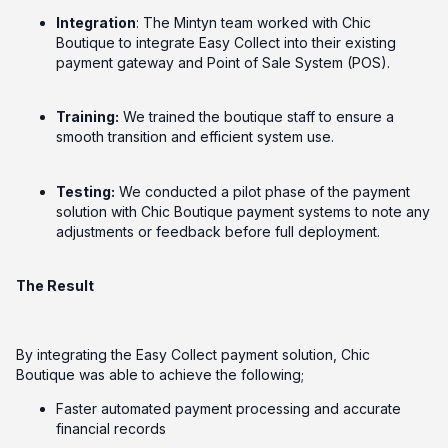
Integration
: The Mintyn team worked with Chic
Boutique to integrate Easy Collect into their existing
payment gateway and Point of Sale System (POS).
Training:
We trained the boutique staff to ensure a
smooth transition and efficient system use.
Testing:
We conducted a pilot phase of the payment
solution with Chic Boutique payment systems to note any
adjustments or feedback before full deployment.
The Result
By integrating the Easy Collect payment solution, Chic
Boutique was able to achieve the following;
Faster automated payment processing and accurate
financial records