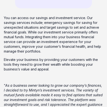
You can access our savings and investment service. Our
savings services include; emergency savings for saving for
unexpected situations and target savings to set and achieve
financial goals. While our investment service primarily offers
mutual funds. Integrating them into your business financial
service can provide an investment experience for your
customers, improve your customer’s financial health, and help
manage their portfolios.
Elevate your business by providing your customers with the
tools they need to grow their wealth while boosting your
business’s value and appeal.
“
As a business owner looking to grow our company’s finances,
I decided to try Mintyn’s investment services. The variety of
mutual funds available made it easy to find options that suited
our investment goals and risk tolerance. The platform was
straightforward to use, and I appreciated the expert guidance