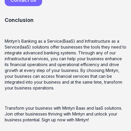
Conclusion
Mintyn’s Banking as a Service(BaaS) and Infrastructure as a
Service(IaaS) solutions offer businesses the tools they need to
integrate advanced banking systems. Through any of our
infrastructural services, you can help your business enhance
its financial operations and operational efficiency and drive
growth at every step of your business. By choosing Mintyn,
your business can access financial services that can be
integrated into your business and at the same time, transform
your business operations.
Transform your business with Mintyn Baas and IaaS solutions.
Join other businesses thriving with Mintyn and unlock your
business potential. Sign up now with Mintyn!