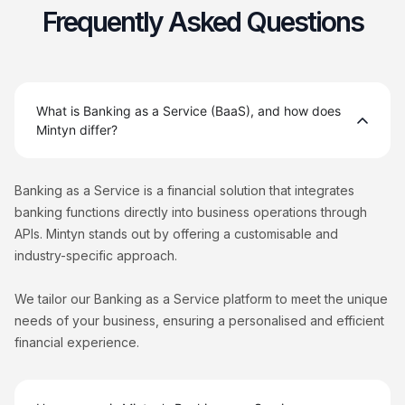
Frequently Asked Questions
What is Banking as a Service (BaaS), and how does
Mintyn differ?
Banking as a Service is a financial solution that integrates
banking functions directly into business operations through
APIs. Mintyn stands out by offering a customisable and
industry-specific approach.
We tailor our Banking as a Service platform to meet the unique
needs of your business, ensuring a personalised and efficient
financial experience.