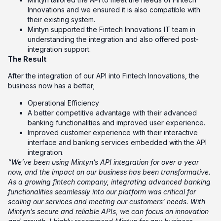
Innovations and we ensured it is also compatible with
their existing system.
Mintyn supported the Fintech Innovations IT team in
understanding the integration and also offered post-
integration support.
The Result
After the integration of our API into Fintech Innovations, the
business now has a better;
Operational Efficiency
A better competitive advantage with their advanced
banking functionalities and improved user experience.
Improved customer experience with their interactive
interface and banking services embedded with the API
integration.
“We’ve been using Mintyn’s API integration for over a year
now, and the impact on our business has been transformative.
As a growing fintech company, integrating advanced banking
functionalities seamlessly into our platform was critical for
scaling our services and meeting our customers’ needs. With
Mintyn’s secure and reliable APIs, we can focus on innovation