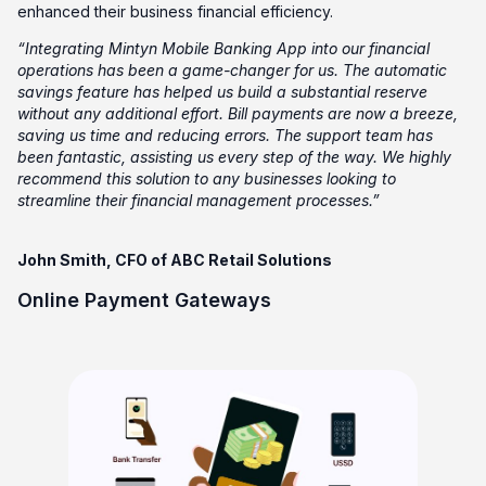
enhanced their business financial efficiency.
“Integrating Mintyn Mobile Banking App into our financial
operations has been a game-changer for us. The automatic
savings feature has helped us build a substantial reserve
without any additional effort. Bill payments are now a breeze,
saving us time and reducing errors. The support team has
been fantastic, assisting us every step of the way. We highly
recommend this solution to any businesses looking to
streamline their financial management processes.”
John Smith, CFO of ABC Retail Solutions
Online Payment Gateways