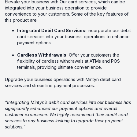
Elevate your business with Our card services, which can be
integrated into your business operation to provide
convenience to your customers. Some of the key features of
this product are;
Integrated Debit Card Services:
incorporate our debit
card services into your business operations to enhance
payment options.
Cardless Withdrawals:
Offer your customers the
flexibility of cardless withdrawals at ATMs and POS
terminals, providing ultimate convenience.
Upgrade your business operations with Mintyn debit card
services and streamline payment processes.
“Integrating Mintyn’s debit card services into our business has
significantly enhanced our payment options and overall
customer experience. We highly recommend their credit card
services to any business looking to upgrade their payment
solutions.”