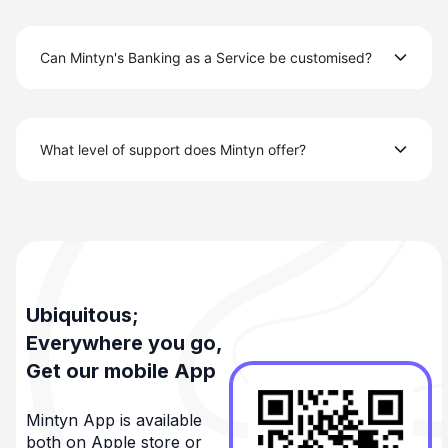
Can Mintyn's Banking as a Service be customised?
What level of support does Mintyn offer?
Ubiquitous;
Everywhere you go,
Get our mobile App
Mintyn App is available
both on Apple store or