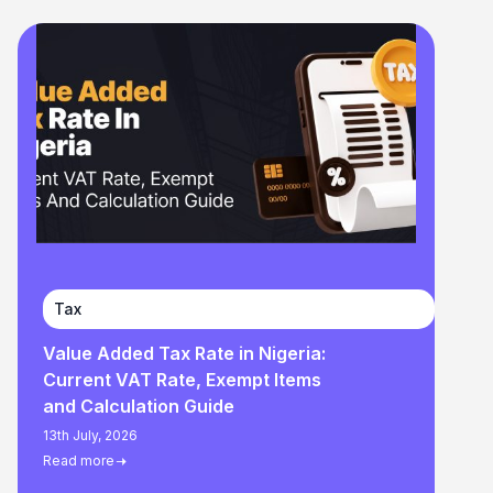
Tax
Value Added Tax Rate in Nigeria:
Current VAT Rate, Exempt Items
and Calculation Guide
13th July, 2026
Read more