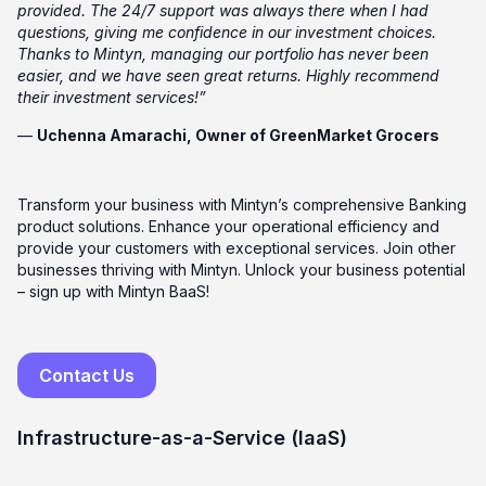
provided. The 24/7 support was always there when I had
questions, giving me confidence in our investment choices.
Thanks to Mintyn, managing our portfolio has never been
easier, and we have seen great returns. Highly recommend
their investment services!”
—
Uchenna Amarachi, Owner of GreenMarket Grocers
Transform your business with Mintyn’s comprehensive Banking
product solutions. Enhance your operational efficiency and
provide your customers with exceptional services. Join other
businesses thriving with Mintyn. Unlock your business potential
– sign up with Mintyn BaaS!
Contact Us
Infrastructure-as-a-Service (IaaS)