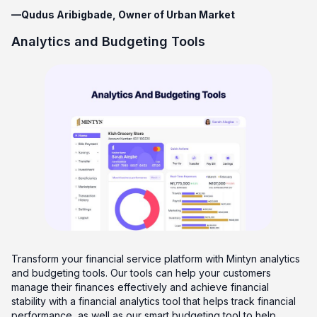
—Qudus Aribigbade, Owner of Urban Market
Analytics and Budgeting Tools
Transform your financial service platform with Mintyn analytics
and budgeting tools. Our tools can help your customers
manage their finances effectively and achieve financial
stability with a financial analytics tool that helps track financial
performance, as well as our smart budgeting tool to help