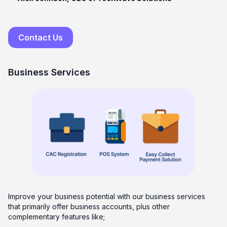
Contact Us
Business Services
Improve your business potential with our business services
that primarily offer business accounts, plus other
complementary features like;