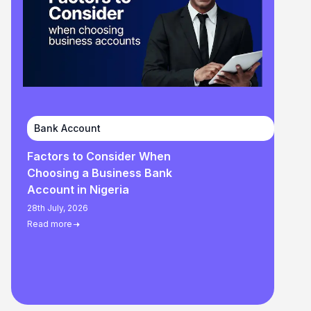
Bank Account
Factors to Consider When
Choosing a Business Bank
Account in Nigeria
28th July, 2026
Read more