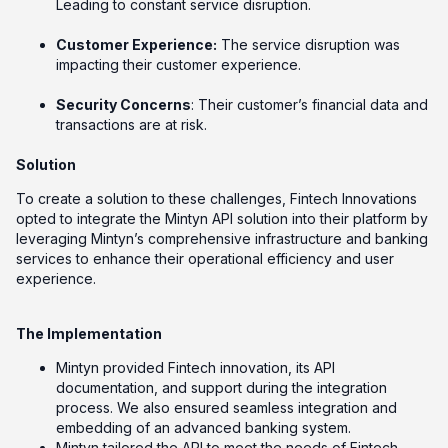
Leading to constant service disruption.
Customer Experience:
The service disruption was
impacting their customer experience.
Security Concerns
: Their customer’s financial data and
transactions are at risk.
Solution
To create a solution to these challenges, Fintech Innovations
opted to integrate the Mintyn API solution into their platform by
leveraging Mintyn’s comprehensive infrastructure and banking
services to enhance their operational efficiency and user
experience.
The Implementation
Mintyn provided Fintech innovation, its API
documentation, and support during the integration
process. We also ensured seamless integration and
embedding of an advanced banking system.
Mintyn tailored the API to meet the needs of Fintech