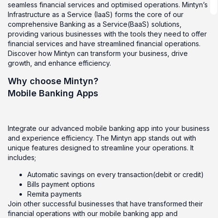
seamless financial services and optimised operations. Mintyn’s
Infrastructure as a Service (IaaS) forms the core of our
comprehensive Banking as a Service(BaaS) solutions,
providing various businesses with the tools they need to offer
financial services and have streamlined financial operations.
Discover how Mintyn can transform your business, drive
growth, and enhance efficiency.
Why choose Mintyn?
Mobile Banking Apps
Integrate our advanced mobile banking app into your business
and experience efficiency. The Mintyn app stands out with
unique features designed to streamline your operations. It
includes;
Automatic savings on every transaction(debit or credit)
Bills payment options
Remita payments
Join other successful businesses that have transformed their
financial operations with our mobile banking app and