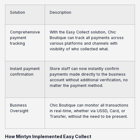
Solution
Description
Comprehensive
With the Easy Collect solution, Chic
payment
Boutique can track all payments across
tracking
various platforms and channels with
visibility of who collected what.
Instant payment
Store staff can now instantly confirm
confirmation
payments made directly to the business
account without additional verification, no
matter the payment method.
Business
Chic Boutique can monitor all transactions
Oversight
in real-time, whether via USSD, Card, or
Transfer, without the need to be present.
How Mintyn Implemented Easy Collect