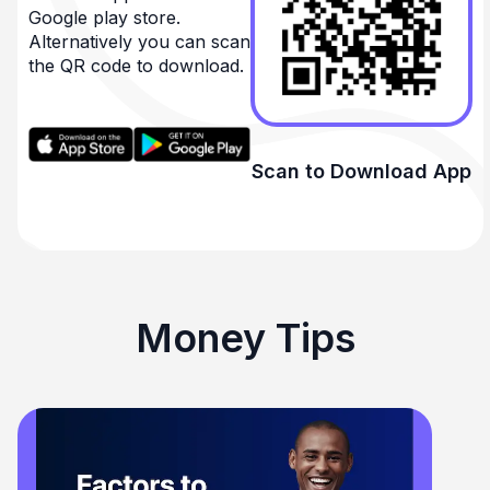
Google play store.
Alternatively you can scan
the QR code to download.
Scan to Download App
Money Tips