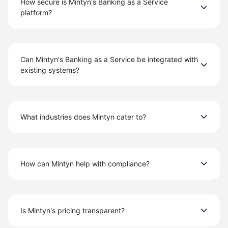
How secure is Mintyn's Banking as a Service
platform?
Can Mintyn's Banking as a Service be integrated with
existing systems?
What industries does Mintyn cater to?
How can Mintyn help with compliance?
Is Mintyn's pricing transparent?