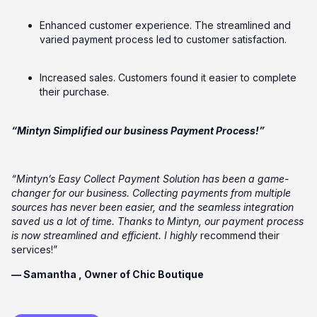
Enhanced customer experience. The streamlined and
varied payment process led to customer satisfaction.
Increased sales. Customers found it easier to complete
their purchase.
“Mintyn Simplified our business Payment Process!”
“Mintyn’s Easy Collect Payment Solution has been a game-
changer for our business. Collecting payments from multiple
sources has never been easier, and the seamless integration
saved us a lot of time. Thanks to Mintyn, our payment process
is now streamlined and efficient. I highly
recommend their
services!”
— Samantha , Owner of Chic Boutique