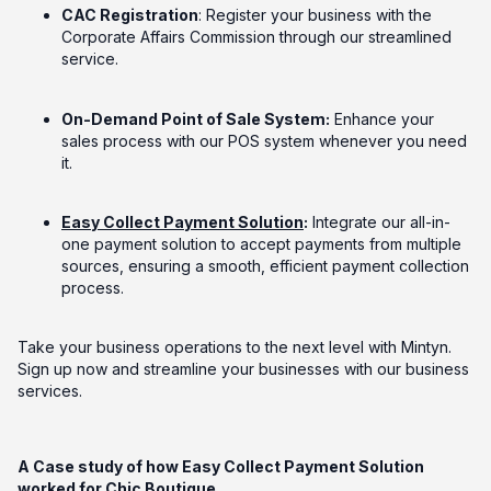
CAC Registration
: Register your business with the
Corporate Affairs Commission through our streamlined
service.
On-Demand Point of Sale System:
Enhance your
sales process with our POS system whenever you need
it.
Easy Collect Payment Solution
:
Integrate our all-in-
one payment solution to accept payments from multiple
sources, ensuring a smooth, efficient payment collection
process.
Take your business operations to the next level with Mintyn.
Sign up now and streamline your businesses with our business
services.
A Case study of how Easy Collect Payment Solution
worked for Chic Boutique