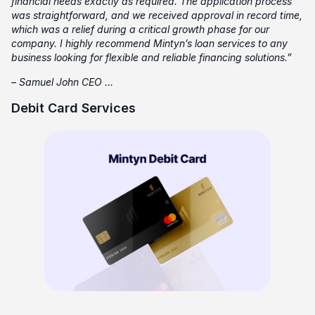
financial needs exactly as required. The application process
was straightforward, and we received approval in record time,
which was a relief during a critical growth phase for our
company. I highly recommend Mintyn’s loan services to any
business looking for flexible and reliable financing solutions.”
– Samuel John CEO …
Debit Card Services