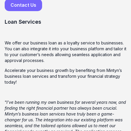
Contact Us
Loan Services
We offer our business loan as a loyalty service to businesses.
You can also integrate it into your business platform and tailor it
to your customer’s needs allowing seamless application and
approval processes.
Accelerate your business growth by benefiting from Mintyn’s
business loan services and transform your financial strategy
today!
“
I’ve been running my own business for several years now, and
finding the right financial partner has always been crucial.
Mintyn’s business loan services have truly been a game-
changer for us. The integration into our existing platform was
seamless, and the tailored options allowed us to meet our