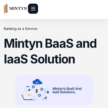
Banking as a Service
Mintyn BaaS and
IaaS Solution