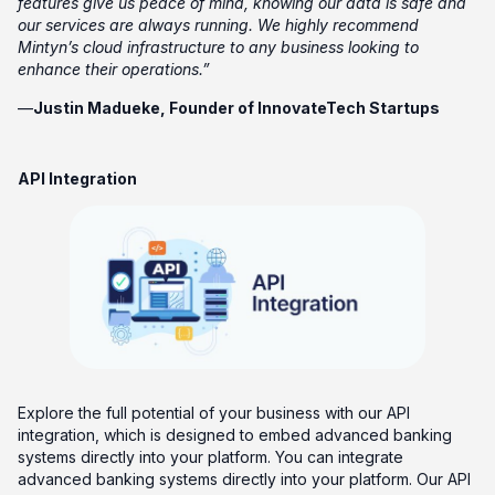
features give us peace of mind, knowing our data is safe and
our services are always running. We highly recommend
Mintyn’s cloud infrastructure to any business looking to
enhance their operations.”
—
Justin Madueke, Founder of InnovateTech Startups
API Integration
Explore the full potential of your business with our API
integration, which is designed to embed advanced banking
systems directly into your platform. You can integrate
advanced banking systems directly into your platform. Our API