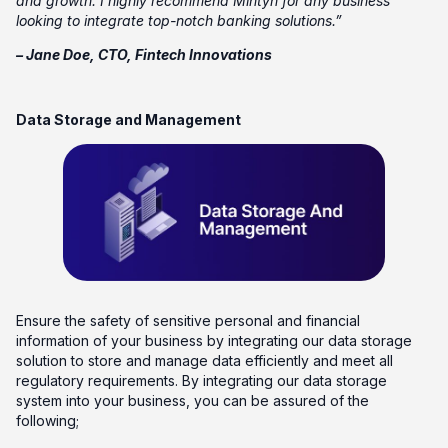
and growth. I highly recommend Mintyn for any business
looking to integrate top-notch banking solutions.”
– Jane Doe, CTO, Fintech Innovations
Data Storage and Management
Ensure the safety of sensitive personal and financial
information of your business by integrating our data storage
solution to store and manage data efficiently and meet all
regulatory requirements. By integrating our data storage
system into your business, you can be assured of the
following;