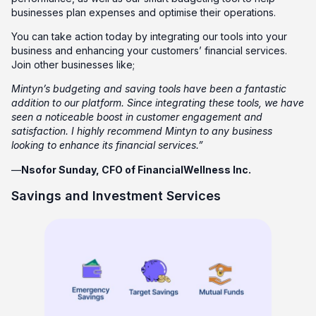
businesses plan expenses and optimise their operations.
You can take action today by integrating our tools into your
business and enhancing your customers’ financial services.
Join other businesses like;
Mintyn’s budgeting and saving tools have been a fantastic
addition to our platform. Since integrating these tools, we have
seen a noticeable boost in customer engagement and
satisfaction. I highly recommend Mintyn to any business
looking to enhance its financial services.”
—
Nsofor Sunday, CFO of FinancialWellness Inc.
Savings and Investment Services