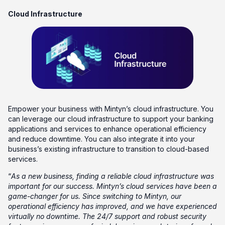
Cloud Infrastructure
Empower your business with Mintyn’s cloud infrastructure. You
can leverage our cloud infrastructure to support your banking
applications and services to enhance operational efficiency
and reduce downtime. You can also integrate it into your
business’s existing infrastructure to transition to cloud-based
services.
“
As a new business, finding a reliable cloud infrastructure was
important for our success. Mintyn’s cloud services have been a
game-changer for us. Since switching to Mintyn, our
operational efficiency has improved, and we have experienced
virtually no downtime. The 24/7 support and robust security