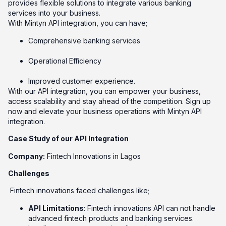
provides flexible solutions to integrate various banking
services into your business.
With Mintyn API integration, you can have;
Comprehensive banking services
Operational Efficiency
Improved customer experience.
With our API integration, you can empower your business,
access scalability and stay ahead of the competition. Sign up
now and elevate your business operations with Mintyn API
integration.
Case Study of our API Integration
Company:
Fintech Innovations in Lagos
Challenges
Fintech innovations faced challenges like;
API Limitations
: Fintech innovations API can not handle
advanced fintech products and banking services.