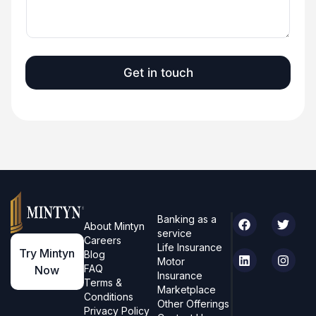
S
t
a
t
Get in touch
e
s
+
1
Banking as a
About Mintyn
service
Careers
Life Insurance
Try Mintyn
Blog
Motor
FAQ
Now
Insurance
Terms &
Marketplace
Conditions
Other Offerings
Privacy Policy