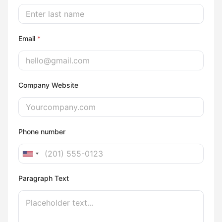
Email
*
Company Website
Phone number
U
n
Paragraph Text
i
t
e
d