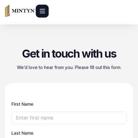
Get in touch with us
We’d love to hear from you. Please fill out this form.
First Name
Last Name