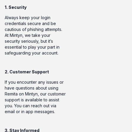
1. Security
Always keep your login
credentials secure and be
cautious of phishing attempts.
At Mintyn, we take your
security seriously, but it’s
essential to play your part in
safeguarding your account.
2. Customer Support
If you encounter any issues or
have questions about using
Remita on Mintyn, our customer
support is available to assist
you. You can reach out via
email or in app messages.
3. Stay Informed