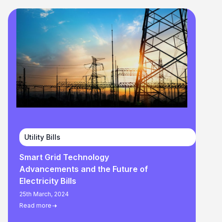
Utility Bills
Smart Grid Technology
Advancements and the Future of
Electricity Bills
25th March, 2024
Read more