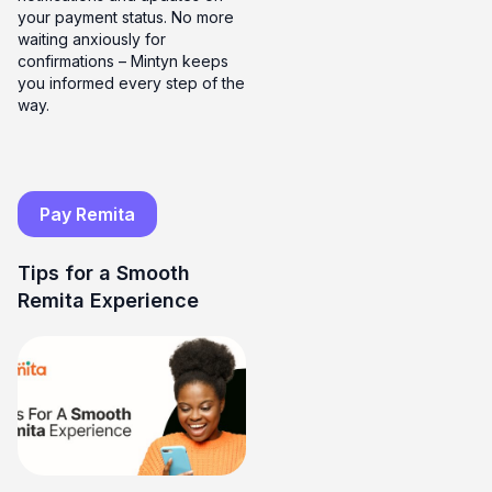
your payment status. No more
waiting anxiously for
confirmations – Mintyn keeps
you informed every step of the
way.
Pay Remita
Tips for a Smooth
Remita Experience