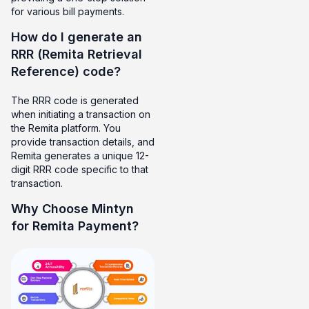
for various bill payments.
How do I generate an
RRR (Remita Retrieval
Reference) code?
The RRR code is generated
when initiating a transaction on
the Remita platform. You
provide transaction details, and
Remita generates a unique 12-
digit RRR code specific to that
transaction.
Why Choose Mintyn
for Remita Payment?