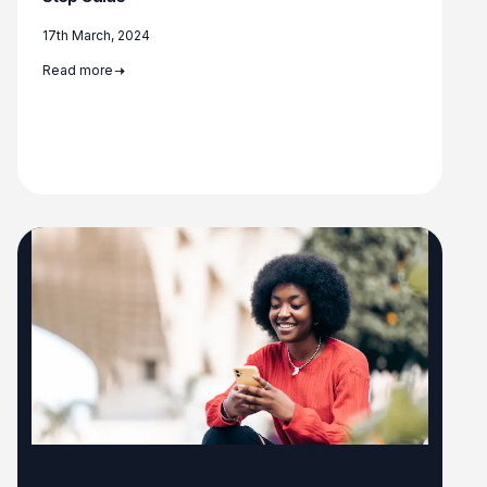
17th March, 2024
Read more