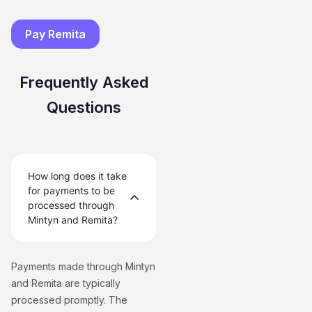
Pay Remita
Frequently Asked
Questions
How long does it take
for payments to be
processed through
Mintyn and Remita?
Payments made through Mintyn
and Remita are typically
processed promptly. The