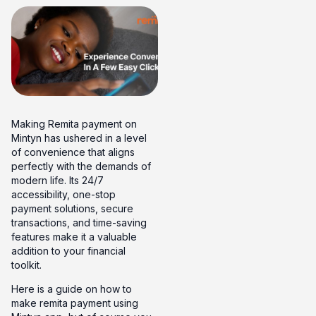
Making Remita payment on
Mintyn has ushered in a level
of convenience that aligns
perfectly with the demands of
modern life. Its 24/7
accessibility, one-stop
payment solutions, secure
transactions, and time-saving
features make it a valuable
addition to your financial
toolkit.
Here is a guide on how to
make remita payment using