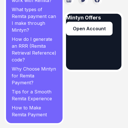
work with Remita?
What types of
Remita payment can
Mintyn Offers
I make through
Open Account
Mintyn?
How do I generate
an RRR (Remita
Retrieval Reference)
code?
Why Choose Mintyn
for Remita
Payment?
Tips for a Smooth
Remita Experience
How to Make
Remita Payment