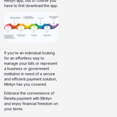
Mintyn app, but of course you
have to first download the app.
If you’re an individual looking
for an effortless way to
manage your bills or represent
a business or government
institution in need of a secure
and efficient payment solution,
Mintyn has you covered.
Embrace the convenience of
Remita payment with Mintyn
and enjoy financial freedom on
your terms.