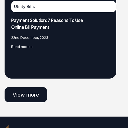
Utility Bills
Payment Solution: 7 Reasons To Use
Online Bill Payment
22nd December, 2023
Read more
View more