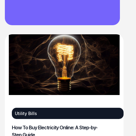
Utility Bills
How To Buy Electricity Online: A Step-by-
Step Guide