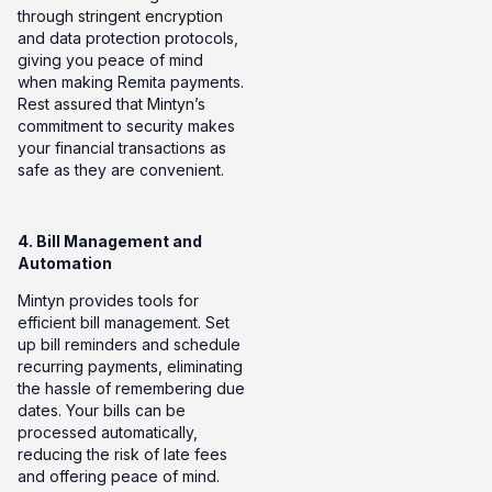
through stringent encryption
and data protection protocols,
giving you peace of mind
when making Remita payments.
Rest assured that Mintyn’s
commitment to security makes
your financial transactions as
safe as they are convenient.
4. Bill Management and
Automation
Mintyn provides tools for
efficient bill management. Set
up bill reminders and schedule
recurring payments, eliminating
the hassle of remembering due
dates. Your bills can be
processed automatically,
reducing the risk of late fees
and offering peace of mind.