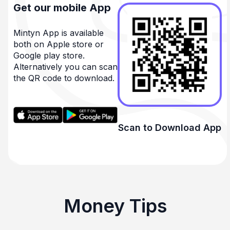
Get our mobile App
Mintyn App is available
both on Apple store or
Google play store.
Alternatively you can scan
the QR code to download.
Scan to Download App
Money Tips