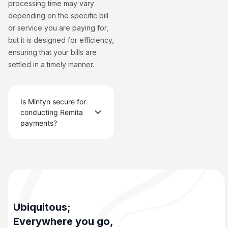
processing time may vary
depending on the specific bill
or service you are paying for,
but it is designed for efficiency,
ensuring that your bills are
settled in a timely manner.
Is Mintyn secure for
conducting Remita
payments?
Ubiquitous;
Everywhere you go,