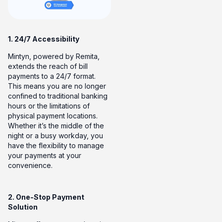
1. 24/7 Accessibility
Mintyn, powered by Remita,
extends the reach of bill
payments to a 24/7 format.
This means you are no longer
confined to traditional banking
hours or the limitations of
physical payment locations.
Whether it’s the middle of the
night or a busy workday, you
have the flexibility to manage
your payments at your
convenience.
2. One-Stop Payment
Solution