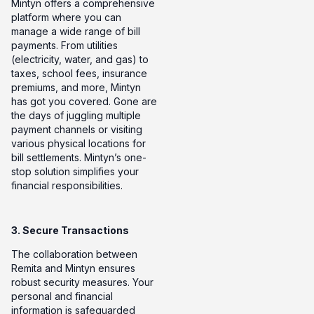
Mintyn offers a comprehensive
platform where you can
manage a wide range of bill
payments. From utilities
(electricity, water, and gas) to
taxes, school fees, insurance
premiums, and more, Mintyn
has got you covered. Gone are
the days of juggling multiple
payment channels or visiting
various physical locations for
bill settlements. Mintyn’s one-
stop solution simplifies your
financial responsibilities.
3. Secure Transactions
The collaboration between
Remita and Mintyn ensures
robust security measures. Your
personal and financial
information is safeguarded