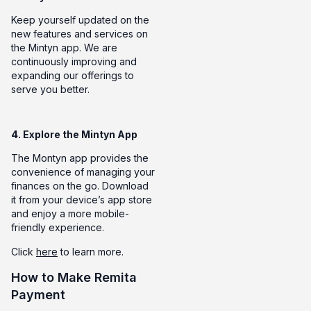
Keep yourself updated on the
new features and services on
the Mintyn app. We are
continuously improving and
expanding our offerings to
serve you better.
4. Explore the Mintyn App
The Montyn app provides the
convenience of managing your
finances on the go. Download
it from your device’s app store
and enjoy a more mobile-
friendly experience.
Click
here
to learn more.
How to Make Remita
Payment