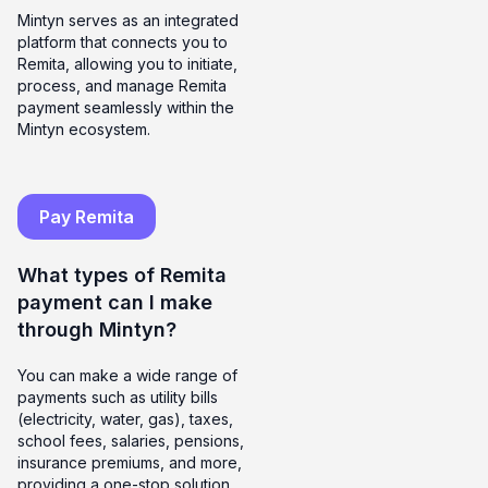
Mintyn serves as an integrated
platform that connects you to
Remita, allowing you to initiate,
process, and manage Remita
payment seamlessly within the
Mintyn ecosystem.
Pay Remita
What types of Remita
payment can I make
through Mintyn?
You can make a wide range of
payments such as utility bills
(electricity, water, gas), taxes,
school fees, salaries, pensions,
insurance premiums, and more,
providing a one-stop solution