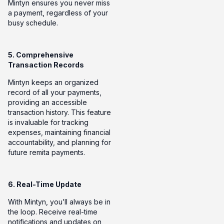
Mintyn ensures you never miss
a payment, regardless of your
busy schedule.
5. Comprehensive
Transaction Records
Mintyn keeps an organized
record of all your payments,
providing an accessible
transaction history. This feature
is invaluable for tracking
expenses, maintaining financial
accountability, and planning for
future remita payments.
6. Real-Time Update
With Mintyn, you’ll always be in
the loop. Receive real-time
notifications and updates on