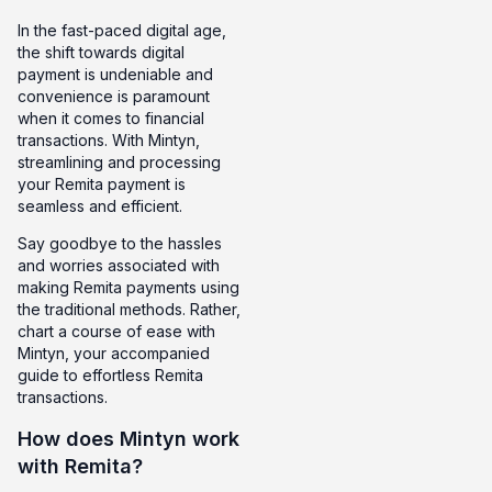
In the fast-paced digital age,
the shift towards digital
payment is undeniable and
convenience is paramount
when it comes to financial
transactions. With Mintyn,
streamlining and processing
your Remita payment is
seamless and efficient.
Say goodbye to the hassles
and worries associated with
making Remita payments using
the traditional methods. Rather,
chart a course of ease with
Mintyn, your accompanied
guide to effortless Remita
transactions.
How does Mintyn work
with Remita?