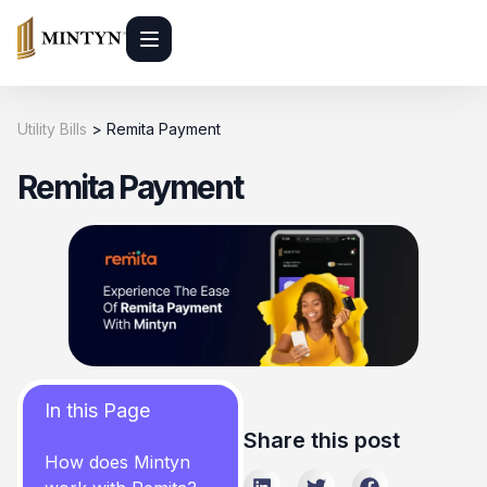
Utility Bills
>
Remita Payment
Remita Payment
In this Page
Share this post
How does Mintyn