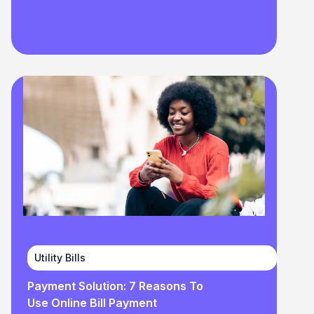
Utility Bills
Payment Solution: 7 Reasons To
Use Online Bill Payment