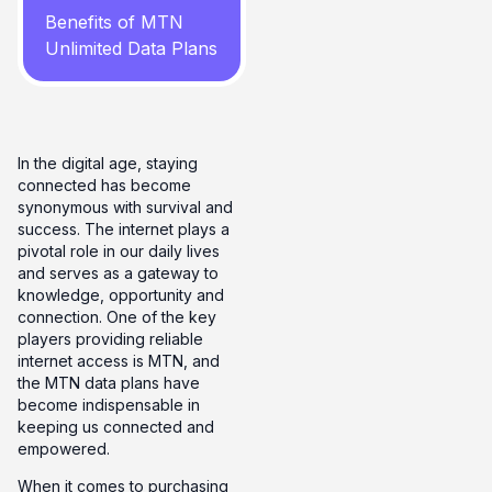
Benefits of MTN
Unlimited Data Plans
In the digital age, staying
connected has become
synonymous with survival and
success. The internet plays a
pivotal role in our daily lives
and serves as a gateway to
knowledge, opportunity and
connection. One of the key
players providing reliable
internet access is MTN, and
the MTN data plans have
become indispensable in
keeping us connected and
empowered.
When it comes to purchasing