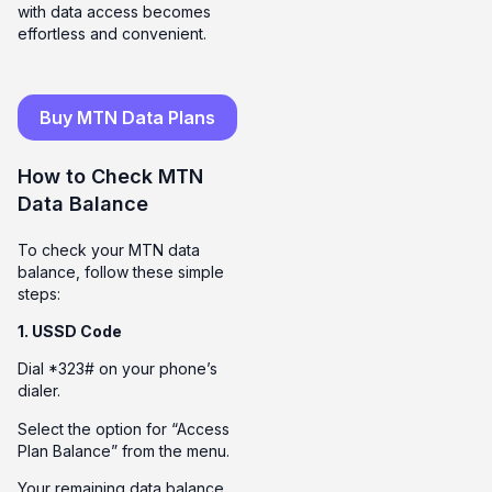
with data access becomes
effortless and convenient.
Buy MTN Data Plans
How to Check MTN
Data Balance
To check your MTN data
balance, follow these simple
steps:
1. USSD Code
Dial *323# on your phone’s
dialer.
Select the option for “Access
Plan Balance” from the menu.
Your remaining data balance