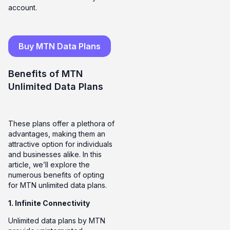
account.
Buy MTN Data Plans
Benefits of MTN
Unlimited Data Plans
These plans offer a plethora of
advantages, making them an
attractive option for individuals
and businesses alike. In this
article, we’ll explore the
numerous benefits of opting
for MTN unlimited data plans.
1. Infinite Connectivity
Unlimited data plans by MTN