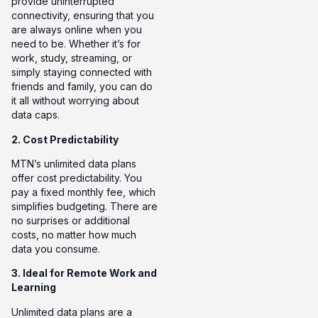
provide uninterrupted
connectivity, ensuring that you
are always online when you
need to be. Whether it’s for
work, study, streaming, or
simply staying connected with
friends and family, you can do
it all without worrying about
data caps.
2. Cost Predictability
MTN’s unlimited data plans
offer cost predictability. You
pay a fixed monthly fee, which
simplifies budgeting. There are
no surprises or additional
costs, no matter how much
data you consume.
3. Ideal for Remote Work and
Learning
Unlimited data plans are a