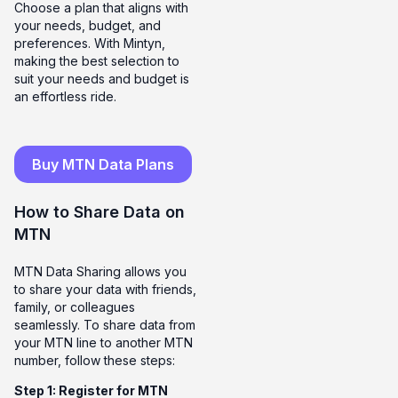
Choose a plan that aligns with
your needs, budget, and
preferences. With Mintyn,
making the best selection to
suit your needs and budget is
an effortless ride.
Buy MTN Data Plans
How to Share Data on
MTN
MTN Data Sharing allows you
to share your data with friends,
family, or colleagues
seamlessly. To share data from
your MTN line to another MTN
number, follow these steps:
Step 1: Register for MTN