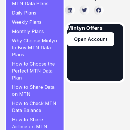
MTN Data Plans
Daily Plans
Weekly Plans
Mintyn Offers
Monthly Plans
Open Account
Why Choose Mintyn
to Buy MTN Data
Plans
How to Choose the
Perfect MTN Data
Plan
How to Share Data
on MTN
How to Check MTN
Data Balance
How to Share
Airtime on MTN