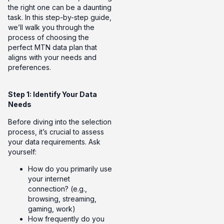
the right one can be a daunting
task. In this step-by-step guide,
we’ll walk you through the
process of choosing the
perfect MTN data plan that
aligns with your needs and
preferences.
Step 1: Identify Your Data
Needs
Before diving into the selection
process, it’s crucial to assess
your data requirements. Ask
yourself:
How do you primarily use
your internet
connection? (e.g.,
browsing, streaming,
gaming, work)
How frequently do you