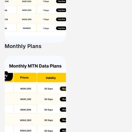
Monthly Plans