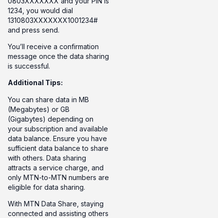
0803XXXXXXX and your PIN is
1234, you would dial
1310803XXXXXXX1001234#
and press send.
You’ll receive a confirmation
message once the data sharing
is successful.
Additional Tips:
You can share data in MB
(Megabytes) or GB
(Gigabytes) depending on
your subscription and available
data balance. Ensure you have
sufficient data balance to share
with others. Data sharing
attracts a service charge, and
only MTN-to-MTN numbers are
eligible for data sharing.
With MTN Data Share, staying
connected and assisting others