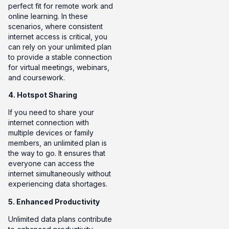
perfect fit for remote work and
online learning. In these
scenarios, where consistent
internet access is critical, you
can rely on your unlimited plan
to provide a stable connection
for virtual meetings, webinars,
and coursework.
4. Hotspot Sharing
If you need to share your
internet connection with
multiple devices or family
members, an unlimited plan is
the way to go. It ensures that
everyone can access the
internet simultaneously without
experiencing data shortages.
5. Enhanced Productivity
Unlimited data plans contribute