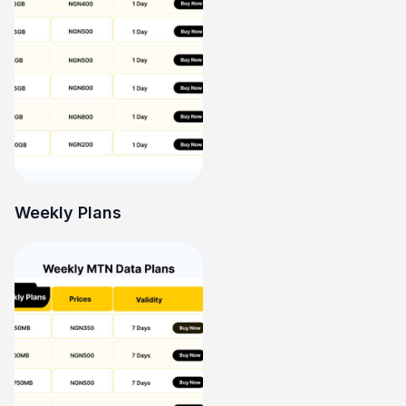
Weekly Plans