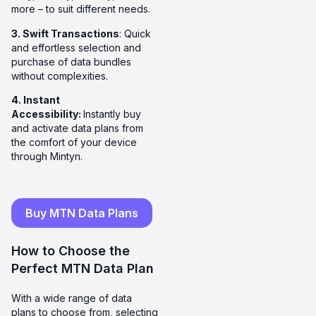
more – to suit different needs.
3. Swift Transactions
: Quick
and effortless selection and
purchase of data bundles
without complexities.
4. Instant
Accessibility:
Instantly buy
and activate data plans from
the comfort of your device
through Mintyn.
Buy MTN Data Plans
How to Choose the
Perfect MTN Data Plan
With a wide range of data
plans to choose from, selecting