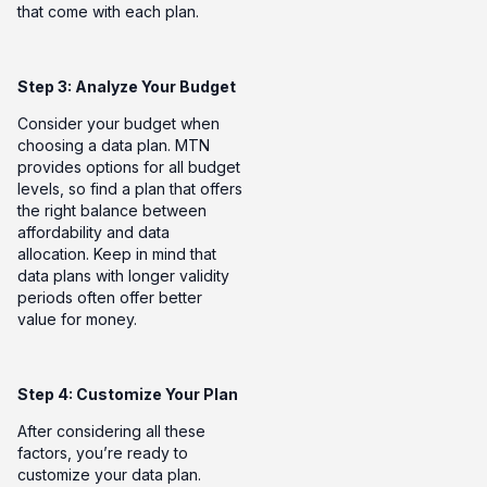
that come with each plan.
Step 3: Analyze Your Budget
Consider your budget when
choosing a data plan. MTN
provides options for all budget
levels, so find a plan that offers
the right balance between
affordability and data
allocation. Keep in mind that
data plans with longer validity
periods often offer better
value for money.
Step 4:
Customize Your Plan
After considering all these
factors, you’re ready to
customize your data plan.