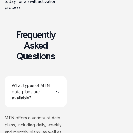
today for a swift activation
process.
Frequently
Asked
Questions
What types of MTN
data plans are
available?
MTN offers a variety of data
plans, including daily, weekly,
and monthly plans, as well as