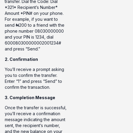
transfer. Dial the Code: Dial
*321* Recipient’s Number*
Amount *PIN# on your phone.
For example, if you want to
send ₦200 to a friend with the
phone number 08030000000
and your PIN is 1234, dial
600080300000002001234#
and press “Send.”
2. Confirmation
You’ll receive a prompt asking
you to confirm the transfer.
Enter “1” and press “Send” to
confirm the transaction.
3. Completion Message
Once the transfer is successful,
you’ll receive a confirmation
message indicating the amount
sent, the recipient’s number,
and the new balance on your