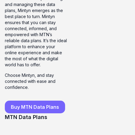
and managing these data
plans, Mintyn emerges as the
best place to turn. Mintyn
ensures that you can stay
connected, informed, and
empowered with MTN’s
reliable data plans. It’s the ideal
platform to enhance your
online experience and make
the most of what the digital
world has to offer.
Choose Mintyn, and stay
connected with ease and
confidence.
Buy MTN Data Plans
MTN Data Plans