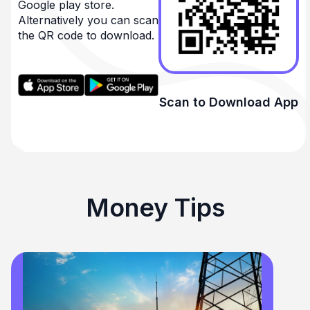
Google play store.
Alternatively you can scan
the QR code to download.
Scan to Download App
Money Tips