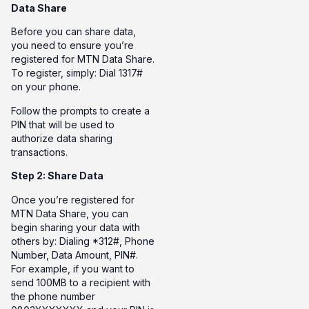
Data Share
Before you can share data,
you need to ensure you’re
registered for MTN Data Share.
To register, simply: Dial 1317#
on your phone.
Follow the prompts to create a
PIN that will be used to
authorize data sharing
transactions.
Step 2: Share Data
Once you’re registered for
MTN Data Share, you can
begin sharing your data with
others by: Dialing *312#, Phone
Number, Data Amount, PIN#.
For example, if you want to
send 100MB to a recipient with
the phone number