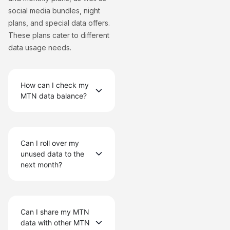
social media bundles, night
plans, and special data offers.
These plans cater to different
data usage needs.
How can I check my
MTN data balance?
Can I roll over my
unused data to the
next month?
Can I share my MTN
data with other MTN