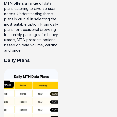
MTN offers a range of data
plans catering to diverse user
needs. Understanding these
plans is crucial in selecting the
most suitable option. From daily
plans for occasional browsing
to monthly packages for heavy
usage, MTN presents options
based on data volume, validity,
and price.
Daily Plans