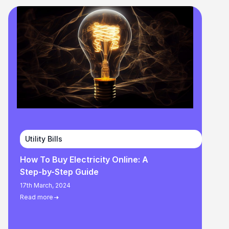
Utility Bills
How To Buy Electricity Online: A
Step-by-Step Guide
17th March, 2024
Read more