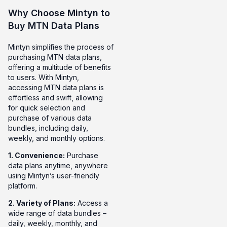
Why Choose Mintyn to
Buy MTN Data Plans
Mintyn simplifies the process of
purchasing MTN data plans,
offering a multitude of benefits
to users. With Mintyn,
accessing MTN data plans is
effortless and swift, allowing
for quick selection and
purchase of various data
bundles, including daily,
weekly, and monthly options.
1. Convenience:
Purchase
data plans anytime, anywhere
using Mintyn’s user-friendly
platform.
2. Variety of Plans:
Access a
wide range of data bundles –
daily, weekly, monthly, and