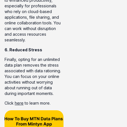
to enhanced productivity,
especially for professionals
who rely on cloud-based
applications, file sharing, and
online collaboration tools. You
can work without disruption
and access resources
seamlessly.
6. Reduced Stress
Finally, opting for an unlimited
data plan removes the stress
associated with data rationing.
You can focus on your online
activities without worrying
about running out of data
during important moments.
Click
here
to learn more.