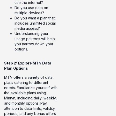
use the internet?
Do you use data on
multiple devices?
Do you want a plan that
includes unlimited social
media access?
Understanding your
usage patterns will help
you narrow down your
options.
Step 2: Explore MTN Data
Plan Options
MTN offers a variety of data
plans catering to different
needs. Familiarize yourself with
the available plans using
Mintyn, including daily, weekly,
and monthly options. Pay
attention to data limits, validity
periods, and any bonus offers