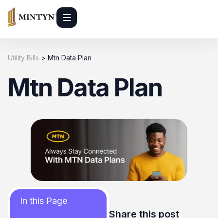
Utility Bills
>
Mtn Data Plan
Mtn Data Plan
In this Page
Share this post