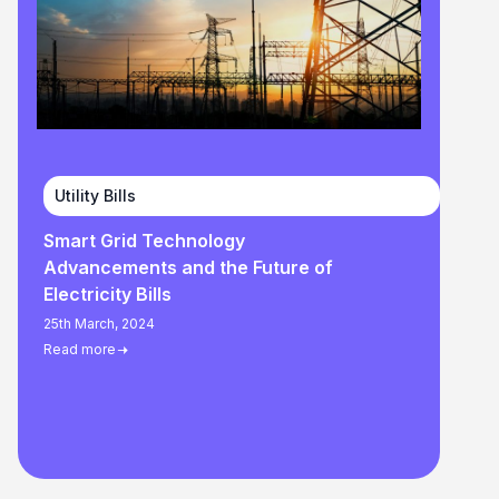
Utility Bills
Smart Grid Technology
Advancements and the Future of
Electricity Bills
25th March, 2024
Read more