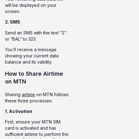
will be displayed on your
screen.
2. SMS
Send an SMS with the text “2”
or “BAL” to 323.
You’ll receive a message
showing your current data
balance and its validity.
How to Share Airtime
on MTN
Sharing
airtime
on MTN follows
these three processes:
1. Activation
First, ensure your MTN SIM
card is activated and has
sufficient airtime to perform the