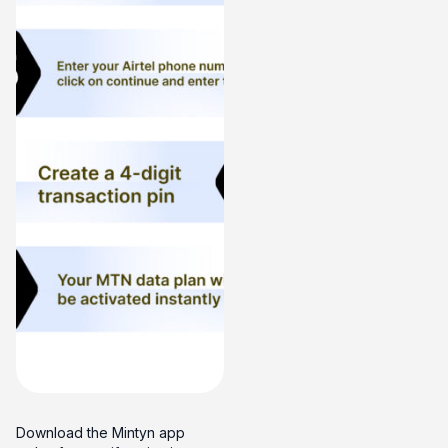
Download the Mintyn app