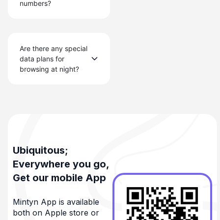
numbers?
Are there any special
data plans for
browsing at night?
Ubiquitous;
Everywhere you go,
Get our mobile App
Mintyn App is available
both on Apple store or