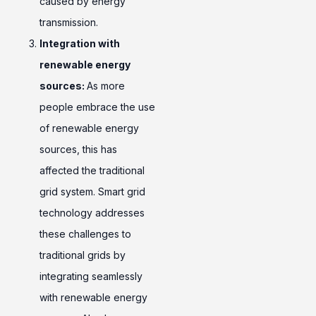
caused by energy
transmission.
Integration with
renewable energy
sources:
As more
people embrace the use
of renewable energy
sources, this has
affected the traditional
grid system. Smart grid
technology addresses
these challenges to
traditional grids by
integrating seamlessly
with renewable energy