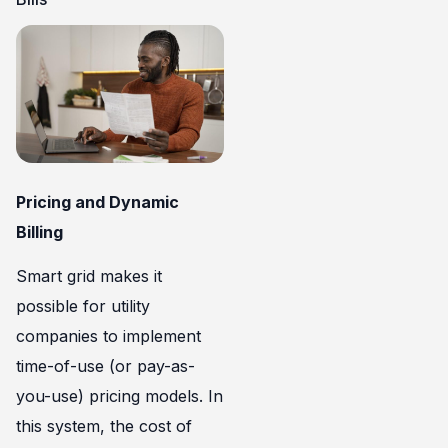
Pricing and Dynamic
Billing
Smart grid makes it
possible for utility
companies to implement
time-of-use (or pay-as-
you-use) pricing models. In
this system, the cost of