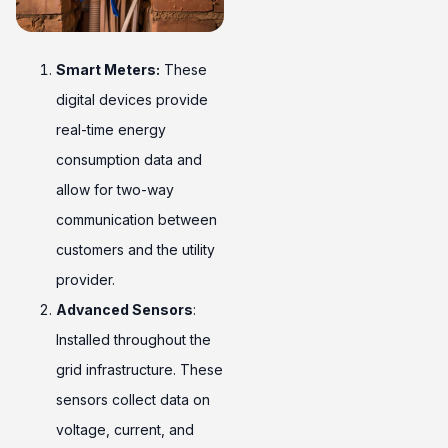
Smart Meters:
These
digital devices provide
real-time energy
consumption data and
allow for two-way
communication between
customers and the utility
provider.
Advanced Sensors
:
Installed throughout the
grid infrastructure. These
sensors collect data on
voltage, current, and