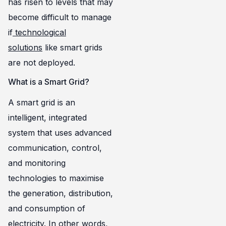
has risen to levels that may
become difficult to manage
if
technological
solutions
like smart grids
are not deployed.
What is a Smart Grid?
A smart grid is an
intelligent, integrated
system that uses advanced
communication, control,
and monitoring
technologies to maximise
the generation, distribution,
and consumption of
electricity. In other words,