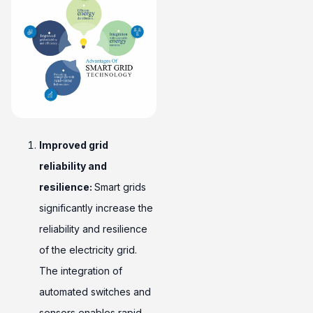
Improved grid
reliability and
resilience:
Smart grids
significantly increase the
reliability and resilience
of the electricity grid.
The integration of
automated switches and
sensors enables rapid