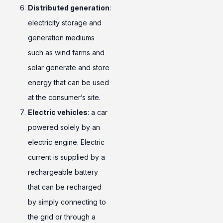
Distributed generation
:
electricity storage and
generation mediums
such as wind farms and
solar generate and store
energy that can be used
at the consumer’s site.
Electric vehicles
: a car
powered solely by an
electric engine. Electric
current is supplied by a
rechargeable battery
that can be recharged
by simply connecting to
the grid or through a