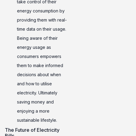
take control of their
energy consumption by
providing them with real-
time data on their usage.
Being aware of their
energy usage as
consumers empowers
them to make informed
decisions about when
and how to utilise
electricity. Ultimately
saving money and
enjoying a more
sustainable lifestyle.
The Future of Electricity
Bills