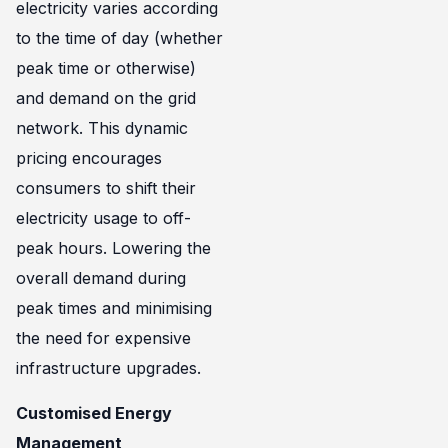
electricity varies according
to the time of day (whether
peak time or otherwise)
and demand on the grid
network. This dynamic
pricing encourages
consumers to shift their
electricity usage to off-
peak hours. Lowering the
overall demand during
peak times and minimising
the need for expensive
infrastructure upgrades.
Customised Energy
Management