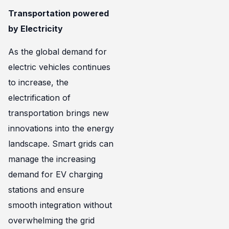
Transportation powered
by Electricity
As the global demand for
electric vehicles continues
to increase, the
electrification of
transportation brings new
innovations into the energy
landscape. Smart grids can
manage the increasing
demand for EV charging
stations and ensure
smooth integration without
overwhelming the grid