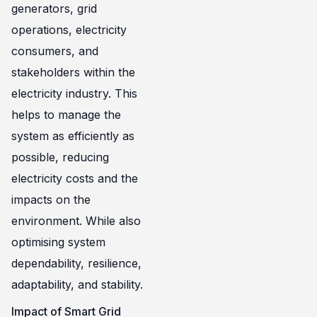
generators, grid
operations, electricity
consumers, and
stakeholders within the
electricity industry. This
helps to manage the
system as efficiently as
possible, reducing
electricity costs and the
impacts on the
environment. While also
optimising system
dependability, resilience,
adaptability, and stability.
Impact of Smart Grid