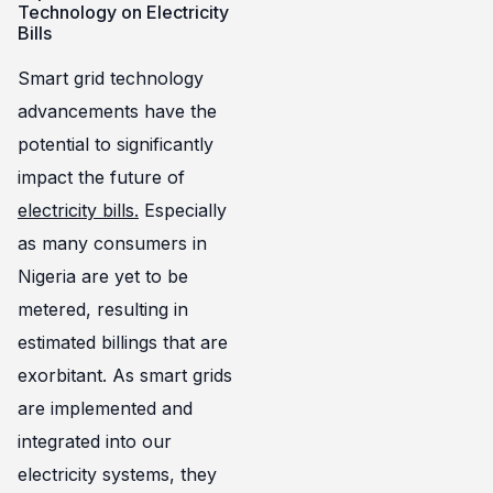
Technology on Electricity
Bills
Smart grid technology
advancements have the
potential to significantly
impact the future of
electricity bills.
Especially
as many consumers in
Nigeria are yet to be
metered, resulting in
estimated billings that are
exorbitant. As smart grids
are implemented and
integrated into our
electricity systems, they