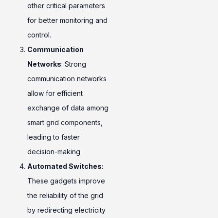
other critical parameters
for better monitoring and
control.
Communication
Networks
: Strong
communication networks
allow for efficient
exchange of data among
smart grid components,
leading to faster
decision-making.
Automated Switches:
These gadgets improve
the reliability of the grid
by redirecting electricity