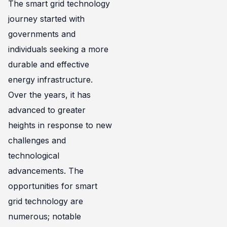
The smart grid technology
journey started with
governments and
individuals seeking a more
durable and effective
energy infrastructure.
Over the years, it has
advanced to greater
heights in response to new
challenges and
technological
advancements. The
opportunities for smart
grid technology are
numerous; notable