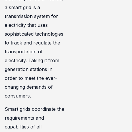
a smart grid is a
transmission system for
electricity that uses
sophisticated technologies
to track and regulate the
transportation of
electricity. Taking it from
generation stations in
order to meet the ever-
changing demands of
consumers.
Smart grids coordinate the
requirements and
capabilities of all