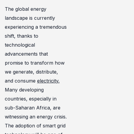
The global energy
landscape is currently
experiencing a tremendous
shift, thanks to
technological
advancements that
promise to transform how
we generate, distribute,
and consume
electricity.
Many developing
countries, especially in
sub-Saharan Africa, are
witnessing an energy crisis.
The adoption of smart grid