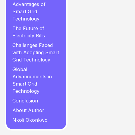
Advantages of
Smart Grid
Technology
The Future of
Electricity Bills
Challenges Faced
with Adopting Smart
Grid Technology
Global
Advancements in
Smart Grid
Technology
Conclusion
About Author
Nkoli Okonkwo