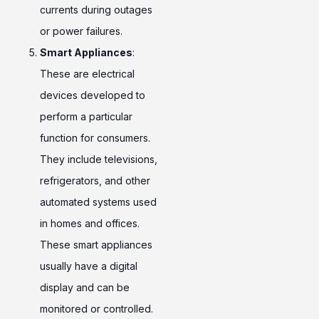
currents during outages
or power failures.
Smart Appliances
:
These are electrical
devices developed to
perform a particular
function for consumers.
They include televisions,
refrigerators, and other
automated systems used
in homes and offices.
These smart appliances
usually have a digital
display and can be
monitored or controlled.