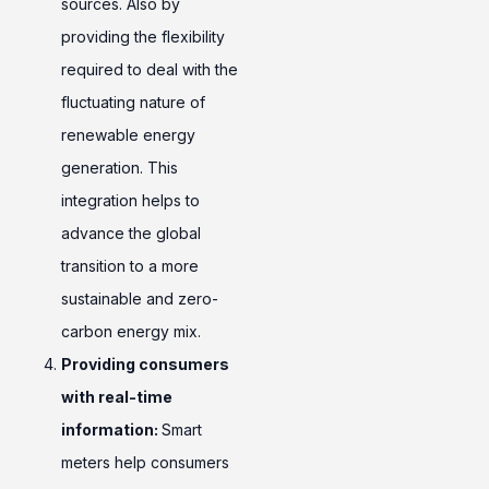
sources. Also by
providing the flexibility
required to deal with the
fluctuating nature of
renewable energy
generation. This
integration helps to
advance the global
transition to a more
sustainable and zero-
carbon energy mix.
Providing consumers
with real-time
information:
Smart
meters help consumers