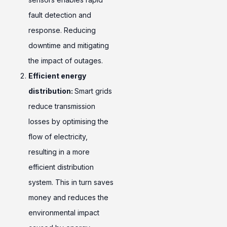
fault detection and
response. Reducing
downtime and mitigating
the impact of outages.
Efficient energy
distribution:
Smart grids
reduce transmission
losses by optimising the
flow of electricity,
resulting in a more
efficient distribution
system. This in turn saves
money and reduces the
environmental impact