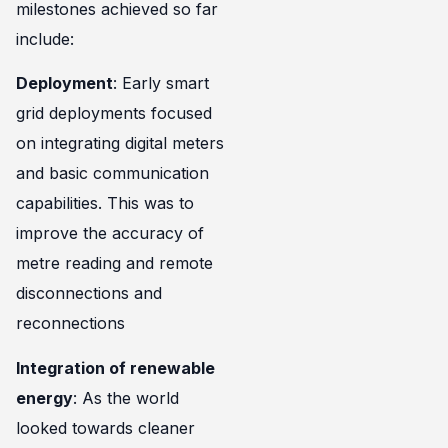
milestones achieved so far
include:
Deployment
: Early smart
grid deployments focused
on integrating digital meters
and basic communication
capabilities. This was to
improve the accuracy of
metre reading and remote
disconnections and
reconnections
Integration of renewable
energy
: As the world
looked towards cleaner