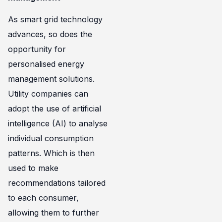
As smart grid technology
advances, so does the
opportunity for
personalised energy
management solutions.
Utility companies can
adopt the use of artificial
intelligence (AI) to analyse
individual consumption
patterns. Which is then
used to make
recommendations tailored
to each consumer,
allowing them to further