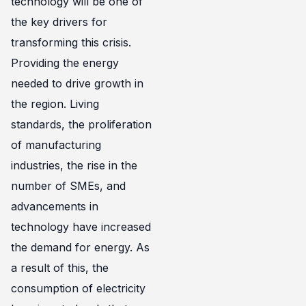
technology will be one of
the key drivers for
transforming this crisis.
Providing the energy
needed to drive growth in
the region. Living
standards, the proliferation
of manufacturing
industries, the rise in the
number of SMEs, and
advancements in
technology have increased
the demand for energy. As
a result of this, the
consumption of electricity