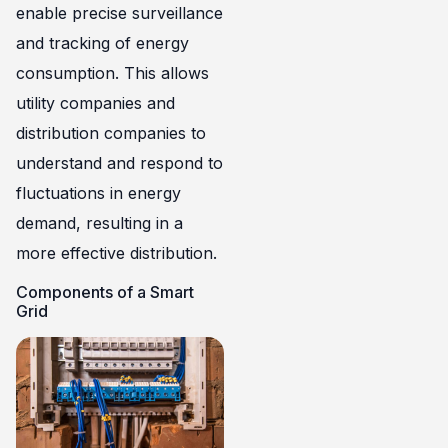
enable precise surveillance
and tracking of energy
consumption. This allows
utility companies and
distribution companies to
understand and respond to
fluctuations in energy
demand, resulting in a
more effective distribution.
Components of a Smart
Grid