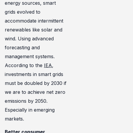
energy sources, smart
grids evolved to
accommodate intermittent
renewables like solar and
wind. Using advanced
forecasting and
management systems.
According to the
IEA
,
investments in smart grids
must be doubled by 2030 if
we are to achieve net zero
emissions by 2050.
Especially in emerging
markets.
Better consumer