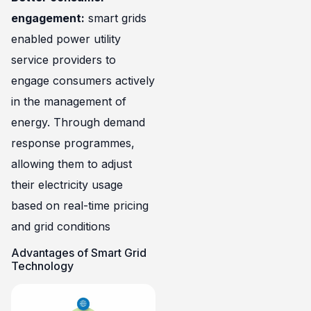
engagement:
smart grids
enabled power utility
service providers to
engage consumers actively
in the management of
energy. Through demand
response programmes,
allowing them to adjust
their electricity usage
based on real-time pricing
and grid conditions
Advantages of Smart Grid
Technology