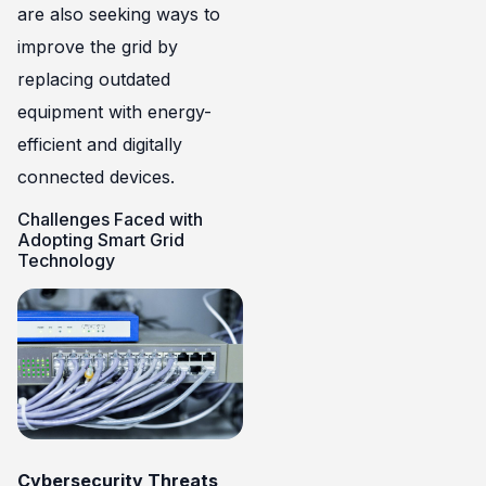
are also seeking ways to
improve the grid by
replacing outdated
equipment with energy-
efficient and digitally
connected devices.
Challenges Faced with
Adopting Smart Grid
Technology
Cybersecurity Threats