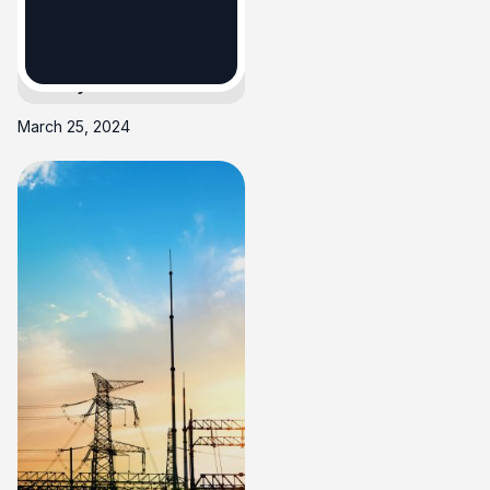
Electricity Bills
Utility Bills
March 25, 2024