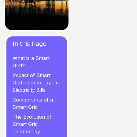
In this Page
What is a Smart
Grid?
Impact of Smart
Grid Technology on
Electricity Bills
Components of a
Smart Grid
The Evolution of
Smart Grid
Technology