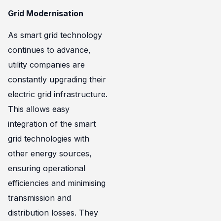
Grid Modernisation
As smart grid technology
continues to advance,
utility companies are
constantly upgrading their
electric grid infrastructure.
This allows easy
integration of the smart
grid technologies with
other energy sources,
ensuring operational
efficiencies and minimising
transmission and
distribution losses. They