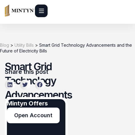
Blog
>
Utility Bills
>
Smart Grid Technology Advancements and the
Future of Electricity Bills
Smart Grid
Share this post
Technology
Advancements
Mintyn Offers
and the
Open Account
Future of