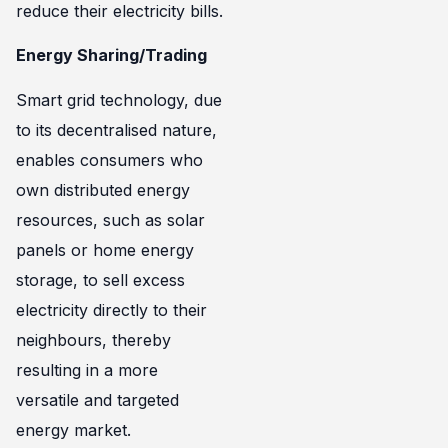
reduce their electricity bills.
Energy Sharing/Trading
Smart grid technology, due
to its decentralised nature,
enables consumers who
own distributed energy
resources, such as solar
panels or home energy
storage, to sell excess
electricity directly to their
neighbours, thereby
resulting in a more
versatile and targeted
energy market.