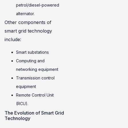
petrol/diesel-powered
alternator.
Other components of
smart grid technology
include:
Smart substations
Computing and
networking equipment
Transmission control
equipment
Remote Control Unit
(RCU).
The Evolution of Smart Grid
Technology