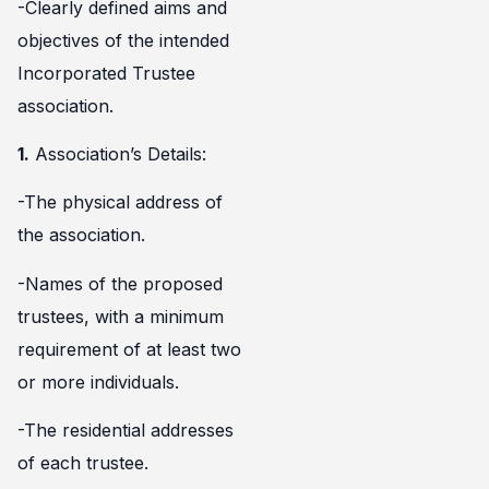
-Clearly defined aims and
objectives of the intended
Incorporated Trustee
association.
1.
Association’s Details:
-The physical address of
the association.
-Names of the proposed
trustees, with a minimum
requirement of at least two
or more individuals.
-The residential addresses
of each trustee.