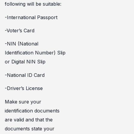
following will be suitable:
-International Passport
-Voter’s Card
-NIN (National
Identification Number) Slip
or Digital NIN Slip
-National ID Card
-Driver’s License
Make sure your
identification documents
are valid and that the
documents state your