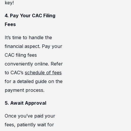
key!
4. Pay Your CAC Filing
Fees
It’s time to handle the
financial aspect. Pay your
CAC filing fees
conveniently online. Refer
to CAC’s
schedule of fees
for a detailed guide on the
payment process.
5. Await Approval
Once you’ve paid your
fees, patiently wait for