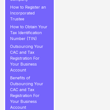
How to Register an
Incorporated
Trustee
How to Obtain Your
Tax Identification
Number (TIN)
Outsourcing Your
CAC and Tax
Registration For
Your Business
Account
Benefits of
Outsourcing Your
CAC and Tax
Registration For
Your Business
Account