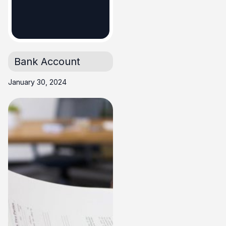
Business
Account
Bank Account
January 30, 2024