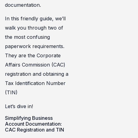
documentation.
In this friendly guide, we’ll
walk you through two of
the most confusing
paperwork requirements.
They are the Corporate
Affairs Commission (CAC)
registration and obtaining a
Tax Identification Number
(TIN)
Let’s dive in!
Simplifying Business
Account Documentation:
CAC Registration and TIN