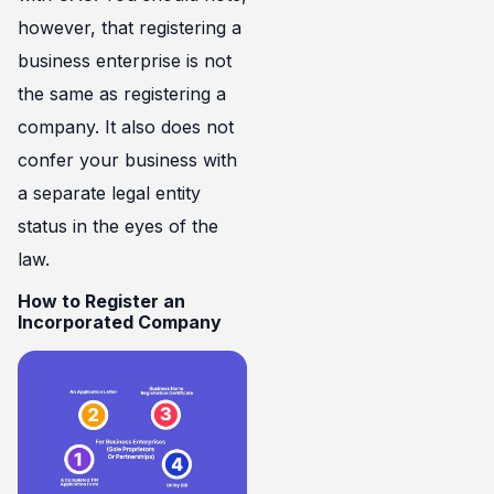
however, that registering a
business enterprise is not
the same as registering a
company. It also does not
confer your business with
a separate legal entity
status in the eyes of the
law.
How to Register an
Incorporated Company