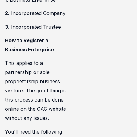
2.
Incorporated Company
3.
Incorporated Trustee
How to Register a
Business Enterprise
This applies to a
partnership or sole
proprietorship business
venture. The good thing is
this process can be done
online on the CAC website
without any issues.
You’ll need the following