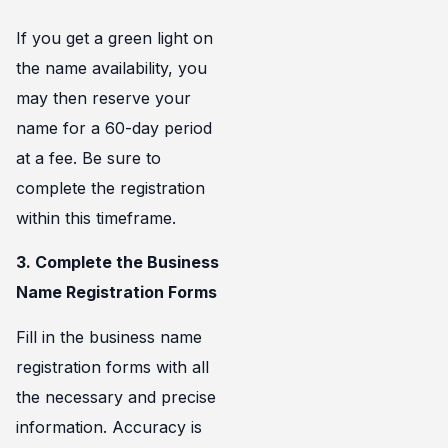
If you get a green light on
the name availability, you
may then reserve your
name for a 60-day period
at a fee. Be sure to
complete the registration
within this timeframe.
3. Complete the Business
Name Registration Forms
Fill in the business name
registration forms with all
the necessary and precise
information. Accuracy is