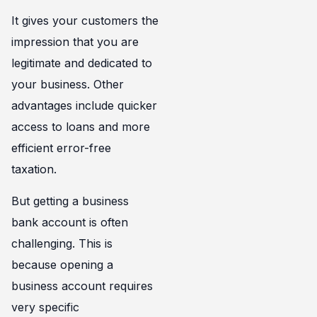
It gives your customers the
impression that you are
legitimate and dedicated to
your business. Other
advantages include quicker
access to loans and more
efficient error-free
taxation.
But getting a business
bank account is often
challenging. This is
because opening a
business account requires
very specific