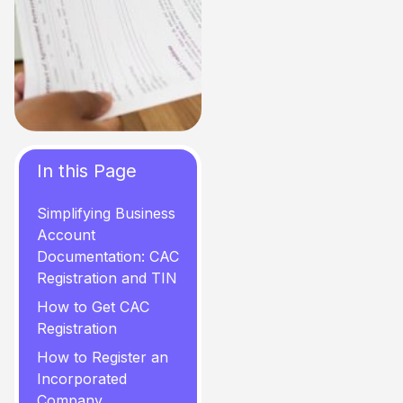
In this Page
Simplifying Business
Account
Documentation: CAC
Registration and TIN
How to Get CAC
Registration
How to Register an
Incorporated
Company