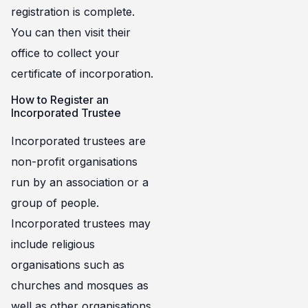
registration is complete.
You can then visit their
office to collect your
certificate of incorporation.
How to Register an
Incorporated Trustee
Incorporated trustees are
non-profit organisations
run by an association or a
group of people.
Incorporated trustees may
include religious
organisations such as
churches and mosques as
well as other organisations