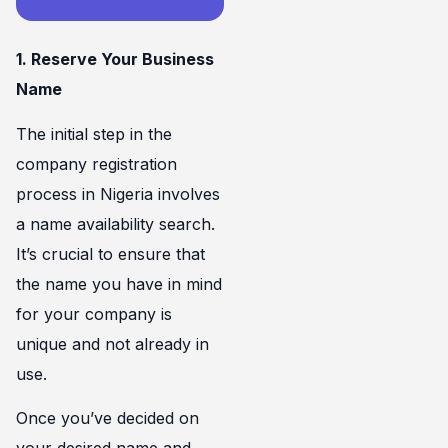
1. Reserve Your Business
Name
The initial step in the
company registration
process in Nigeria involves
a name availability search.
It’s crucial to ensure that
the name you have in mind
for your company is
unique and not already in
use.
Once you’ve decided on