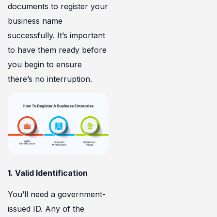
documents to register your
business name
successfully. It’s important
to have them ready before
you begin to ensure
there’s no interruption.
1. Valid Identification
You’ll need a government-
issued ID. Any of the