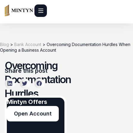
Blog
>
Bank Account
>
Overcoming Documentation Hurdles When
Opening a Business Account
Overcoming
Share this post
Documentation
Hurdles
Mintyn Offers
When
Open Account
Opening a