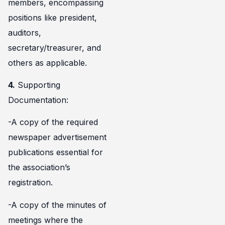
members, encompassing
positions like president,
auditors,
secretary/treasurer, and
others as applicable.
4.
Supporting
Documentation:
-A copy of the required
newspaper advertisement
publications essential for
the association’s
registration.
-A copy of the minutes of
meetings where the