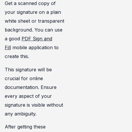
Get a scanned copy of
your signature on a plain
white sheet or transparent
background. You can use
a good
PDF Sign and
Fill
mobile application to
create this.
This signature will be
crucial for online
documentation. Ensure
every aspect of your
signature is visible without
any ambiguity.
After getting these