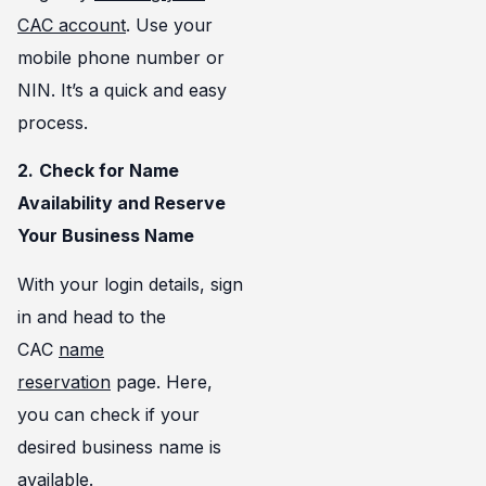
CAC account
. Use your
mobile phone number or
NIN. It’s a quick and easy
process.
2.
Check for Name
Availability and Reserve
Your Business Name
With your login details, sign
in and head to the
CAC
name
reservation
page. Here,
you can check if your
desired business name is
available.