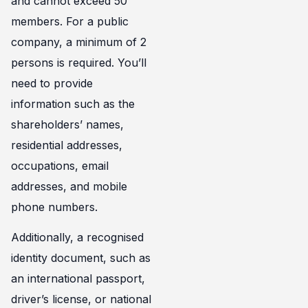
and cannot exceed 50
members. For a public
company, a minimum of 2
persons is required. You’ll
need to provide
information such as the
shareholders’ names,
residential addresses,
occupations, email
addresses, and mobile
phone numbers.
Additionally, a recognised
identity document, such as
an international passport,
driver’s license, or national