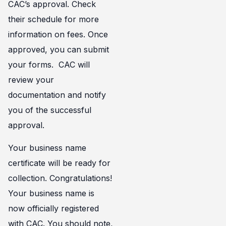
CAC’s approval. Check
their schedule for more
information on fees. Once
approved, you can submit
your forms. CAC will
review your
documentation and notify
you of the successful
approval.
Your business name
certificate will be ready for
collection. Congratulations!
Your business name is
now officially registered
with CAC. You should note,