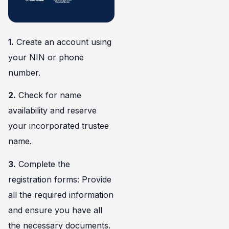
1.
Create an account using
your NIN or phone
number.
2.
Check for name
availability and reserve
your incorporated trustee
name.
3.
Complete the
registration forms: Provide
all the required information
and ensure you have all
the necessary documents.