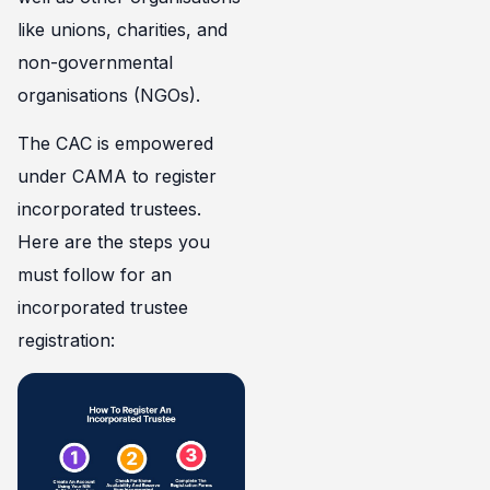
like unions, charities, and
non-governmental
organisations (NGOs).
The CAC is empowered
under CAMA to register
incorporated trustees.
Here are the steps you
must follow for an
incorporated trustee
registration: