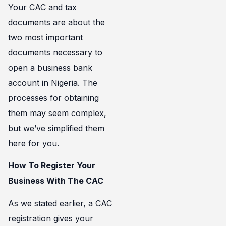
Your CAC and tax
documents are about the
two most important
documents necessary to
open a business bank
account in Nigeria. The
processes for obtaining
them may seem complex,
but we’ve simplified them
here for you.
How To Register Your
Business With The CAC
As we stated earlier, a CAC
registration gives your