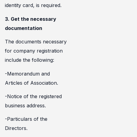
identity card, is required.
3. Get the necessary
documentation
The documents necessary
for company registration
include the following:
-Memorandum and
Articles of Association.
-Notice of the registered
business address.
-Particulars of the
Directors.