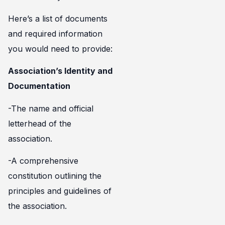
Here’s a list of documents
and required information
you would need to provide:
Association’s Identity and
Documentation
-The name and official
letterhead of the
association.
-A comprehensive
constitution outlining the
principles and guidelines of
the association.