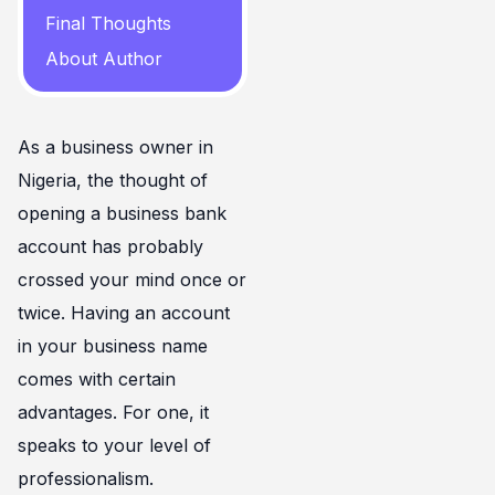
Final Thoughts
About Author
As a business owner in
Nigeria, the thought of
opening a business bank
account has probably
crossed your mind once or
twice. Having an account
in your business name
comes with certain
advantages. For one, it
speaks to your level of
professionalism.