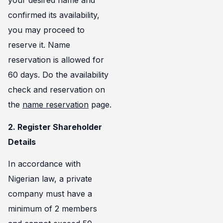
your desired name and
confirmed its availability,
you may proceed to
reserve it. Name
reservation is allowed for
60 days. Do the availability
check and reservation on
the
name reservation
page.
2. Register Shareholder
Details
In accordance with
Nigerian law, a private
company must have a
minimum of 2 members