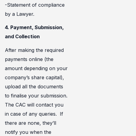
-Statement of compliance
by a Lawyer.
4. Payment, Submission,
and Collection
After making the required
payments online (the
amount depending on your
company’s share capital),
upload all the documents
to finalise your submission.
The CAC will contact you
in case of any queries. If
there are none, they’ll
notify you when the