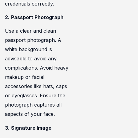
credentials correctly.
2.
Passport Photograph
Use a clear and clean
passport photograph. A
white background is
advisable to avoid any
complications. Avoid heavy
makeup or facial
accessories like hats, caps
or eyeglasses. Ensure the
photograph captures all
aspects of your face.
3.
Signature Image