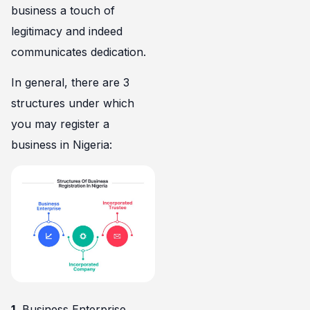
business a touch of
legitimacy and indeed
communicates dedication.
In general, there are 3
structures under which
you may register a
business in Nigeria:
1.
Business Enterprise