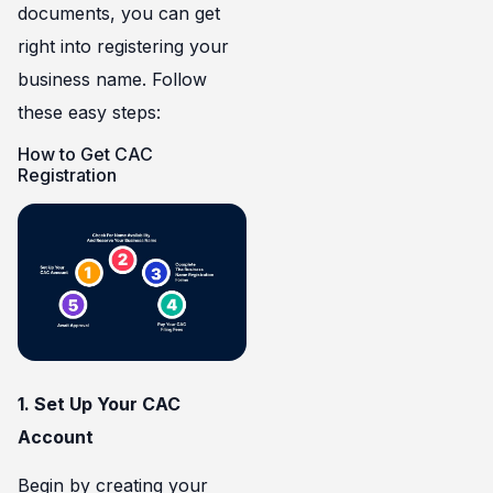
documents, you can get
right into registering your
business name. Follow
these easy steps:
How to Get CAC
Registration
1. Set Up Your CAC
Account
Begin by
creating your