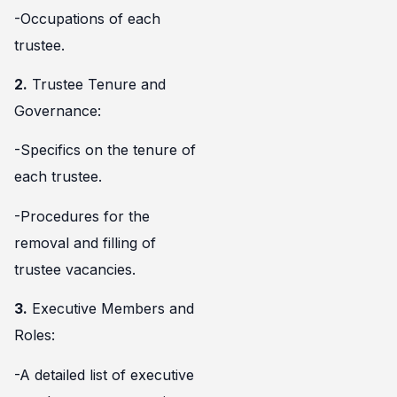
-Occupations of each
trustee.
2.
Trustee Tenure and
Governance:
-Specifics on the tenure of
each trustee.
-Procedures for the
removal and filling of
trustee vacancies.
3.
Executive Members and
Roles:
-A detailed list of executive