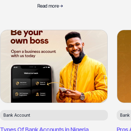
Read more
Bank Account
Bank
Types Of Bank Accounts in Nigeria
Pros 