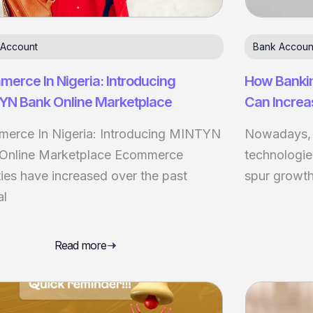
 Account
Bank Accoun
erce In Nigeria: Introducing
How Banki
YN Bank Online Marketplace
Can Increa
erce In Nigeria: Introducing MINTYN
Nowadays, b
Online Marketplace Ecommerce
technologie
ties have increased over the past
spur growth.
al
Read more