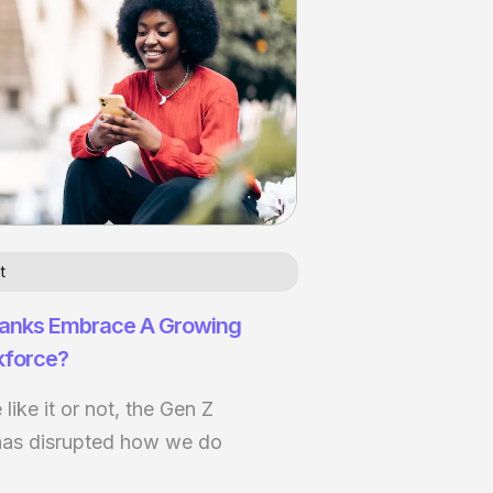
t
anks Embrace A Growing
kforce?
ike it or not, the Gen Z
has disrupted how we do