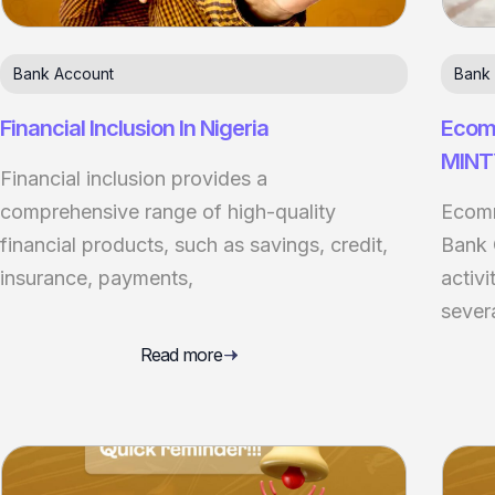
Bank Account
Bank
Financial Inclusion In Nigeria
Ecomm
MINT
Financial inclusion provides a
comprehensive range of high-quality
Ecomm
financial products, such as savings, credit,
Bank 
insurance, payments,
activi
sever
Read more