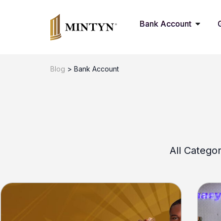
Bank Account
Blog
>
Bank Account
All Categor