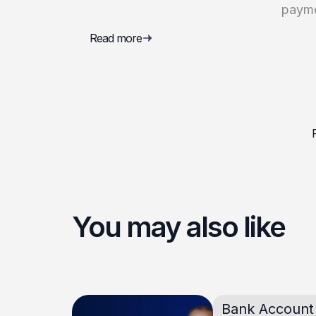
paym
Read more
You may also like
Bank Account