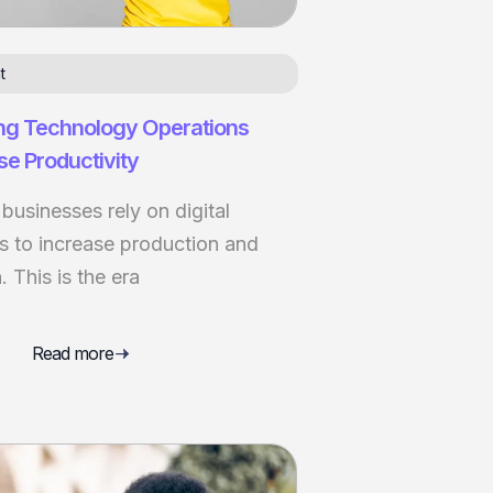
t
ng Technology Operations
se Productivity
usinesses rely on digital
s to increase production and
 This is the era
Read more