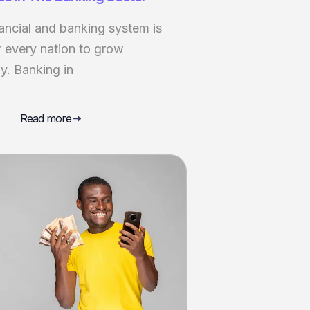
ancial and banking system is
r every nation to grow
y. Banking in
Read more