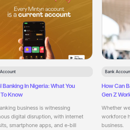
 Account
Bank Accoun
al Banking In Nigeria: What You
How Can B
 To Know
Gen Z Wor
anking business is witnessing
Whether we l
us digital disruption, with internet
workforce 
its, smartphone apps, and e-bill
business.