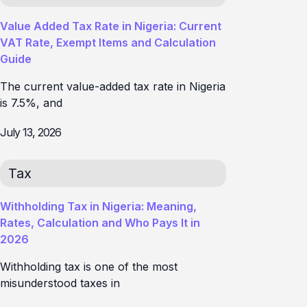
Value Added Tax Rate in Nigeria: Current
VAT Rate, Exempt Items and Calculation
Guide
The current value-added tax rate in Nigeria
is 7.5%, and
July 13, 2026
Tax
Withholding Tax in Nigeria: Meaning,
Rates, Calculation and Who Pays It in
2026
Withholding tax is one of the most
misunderstood taxes in