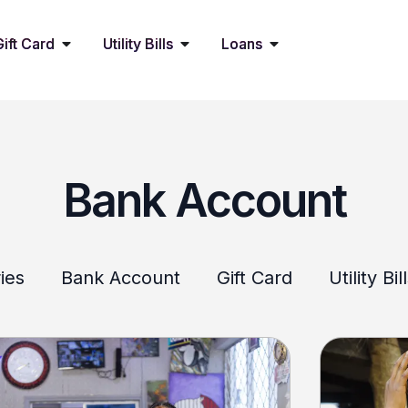
Gift Card
Utility Bills
Loans
Bank Account
ies
Bank Account
Gift Card
Utility Bil