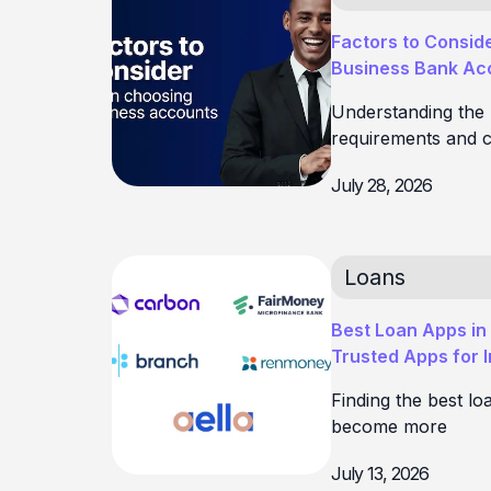
Factors to Consid
Business Bank Acc
Understanding the
requirements and c
July 28, 2026
Loans
Best Loan Apps in 
Trusted Apps for 
Finding the best lo
become more
July 13, 2026