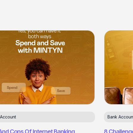
 Account
Bank Accoun
And Cons Of Internet Banking
8 Challeng