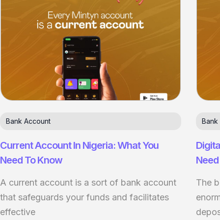
Bank Account
Bank
Current Account In Nigeria: What You
Digit
Need To Know
Need
A current account is a sort of bank account
The b
that safeguards your funds and facilitates
enormo
effective
depos