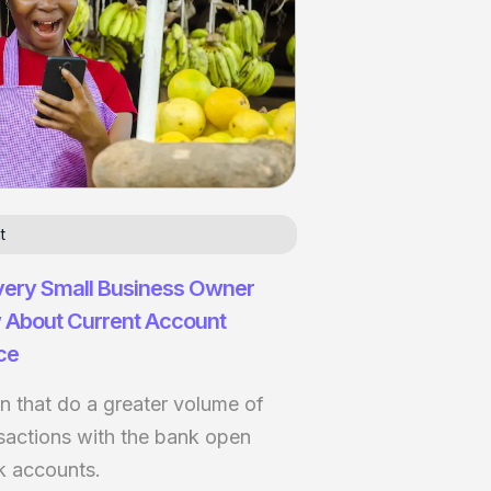
t
very Small Business Owner
 About Current Account
ce
 that do a greater volume of
nsactions with the bank open
k accounts.