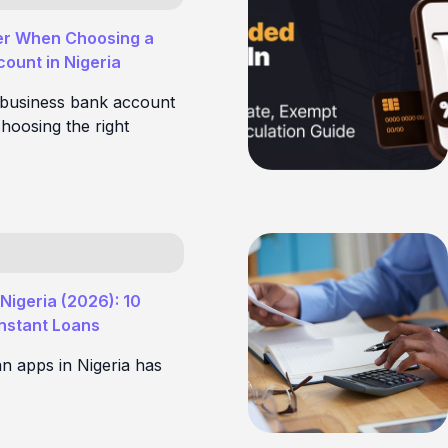
er When Choosing a
ount in Nigeria
 business bank account
hoosing the right
Nigeria (2026): 10
Instant Loans
an apps in Nigeria has