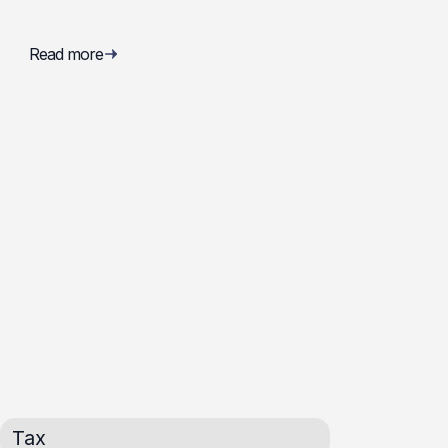
Read more
Tax