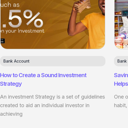
Bank Account
Bank
How to Create a Sound Investment
Savin
Strategy
Helps
An investment Strategy is a set of guidelines
One of
created to aid an individual investor in
habit,
achieving