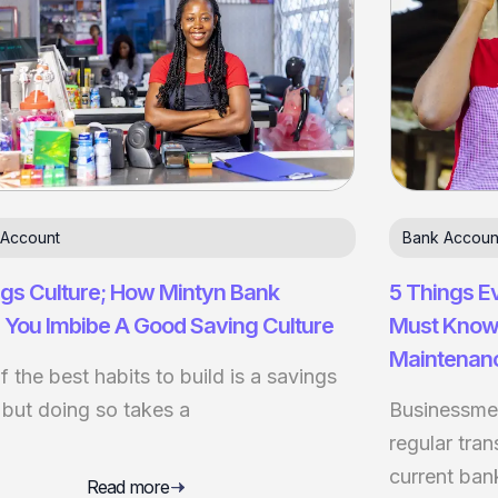
 Account
Bank Accoun
gs Culture; How Mintyn Bank
5 Things E
 You Imbibe A Good Saving Culture
Must Know
Maintenan
 the best habits to build is a savings
 but doing so takes a
Businessmen
regular tra
current ban
Read more