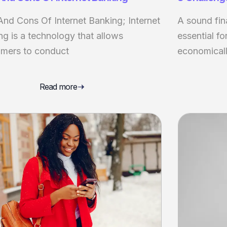
And Cons Of Internet Banking; Internet
A sound fin
ng is a technology that allows
essential fo
mers to conduct
economicall
Read more