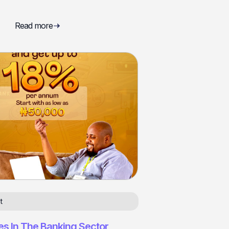
Read more
t
es In The Banking Sector