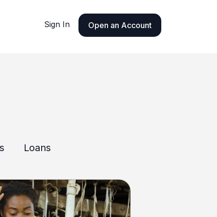
Sign In
Open an Account
ls
Loans