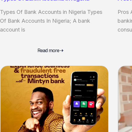
Types Of Bank Accounts in Nigeria Types
Pros 
Of Bank Accounts In Nigeria; A bank
banki
account is
consu
Read more