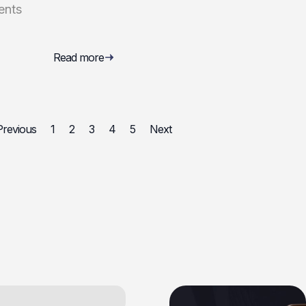
ents
Read more
Previous
1
2
3
4
5
Next