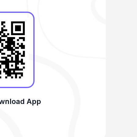
ownload App