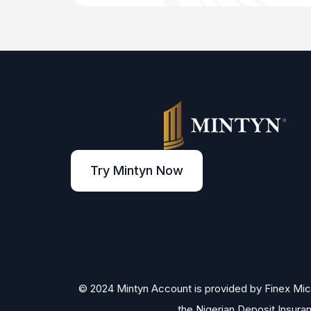
Try Mintyn Now
© 2024 Mintyn Account is provided by Finex Micro
the Nigerian Deposit Insura