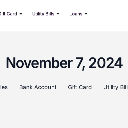
Gift Card
Utility Bills
Loans
November 7, 2024
ies
Bank Account
Gift Card
Utility Bil