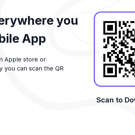
verywhere you
bile App
n Apple store or
ly you can scan the QR
Scan to D