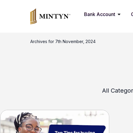
Bank Account
Archives for 7th November, 2024
All Categor