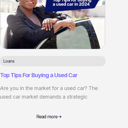
Loans
Top Tips For Buying a Used Car
Are you in the market for a used car? The
used car market demands a strategic
Read more