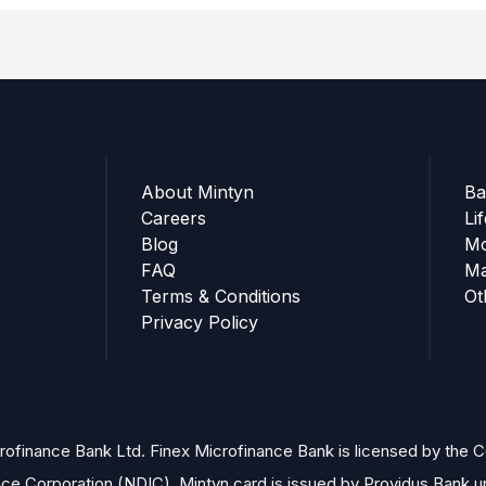
About Mintyn
Ba
Careers
Li
Blog
Mo
FAQ
Ma
Terms & Conditions
Ot
Privacy Policy
finance Bank Ltd. Finex Microfinance Bank is licensed by the Cen
nce Corporation (NDIC). Mintyn card is issued by Providus Bank 