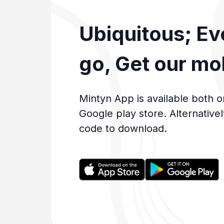
Ubiquitous; E
go, Get our mo
Mintyn App is available both o
Google play store. Alternative
code to download.