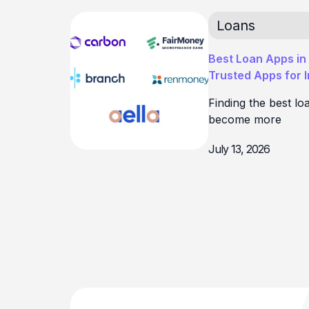
Loans
Best Loan Apps in 
Trusted Apps for 
Finding the best lo
become more
July 13, 2026