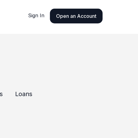
Sign In
Open an Account
ls
Loans