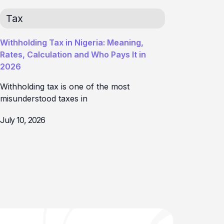
Tax
Withholding Tax in Nigeria: Meaning,
Rates, Calculation and Who Pays It in
2026
Withholding tax is one of the most
misunderstood taxes in
July 10, 2026