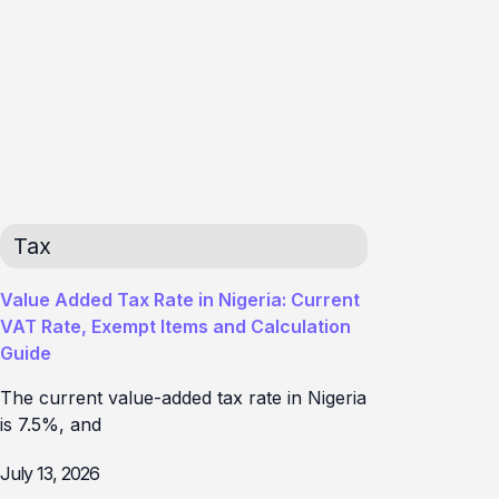
Tax
Value Added Tax Rate in Nigeria: Current
VAT Rate, Exempt Items and Calculation
Guide
The current value-added tax rate in Nigeria
is 7.5%, and
July 13, 2026