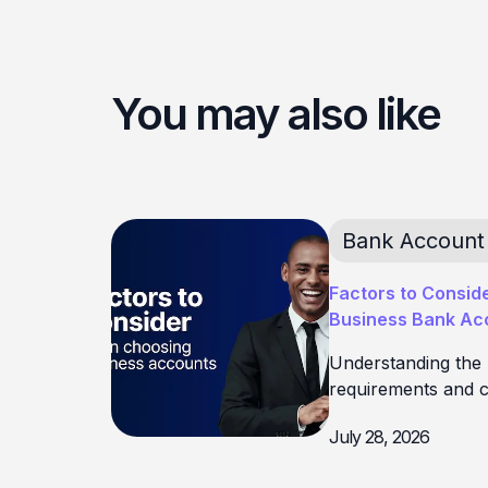
You may also like
Bank Account
Factors to Consid
Business Bank Acc
Understanding the
requirements and c
July 28, 2026