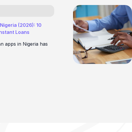
Nigeria (2026): 10
Instant Loans
an apps in Nigeria has