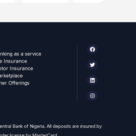
nking as a service
fe Insurance
tor Insurance
rketplace
her Offerings
tral Bank of Nigeria. All deposits are insured by
under license by MasterCard.