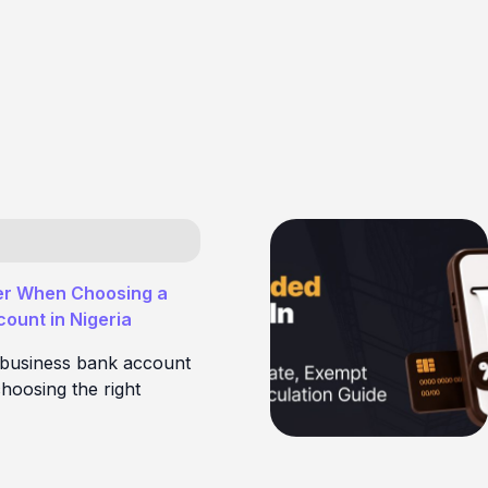
er When Choosing a
ount in Nigeria
 business bank account
hoosing the right