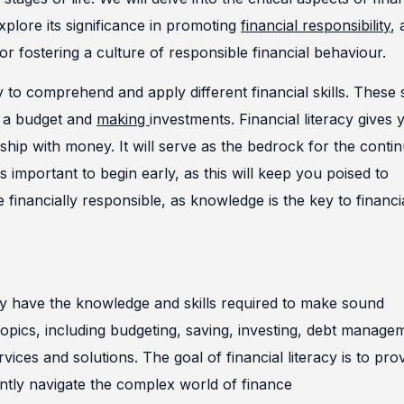
explore its significance in promoting
financial responsibility
, 
for fostering a culture of responsible financial behaviour.
y to comprehend and apply different financial skills. These s
g a budget and
making
investments. Financial literacy gives 
ship with money. It will serve as the bedrock for the conti
s important to begin early, as this will keep you poised to
inancially responsible, as knowledge is the key to financi
 they have the knowledge and skills required to make sound
 topics, including budgeting, saving, investing, debt manage
vices and solutions. The goal of financial literacy is to pro
dently navigate the complex world of finance