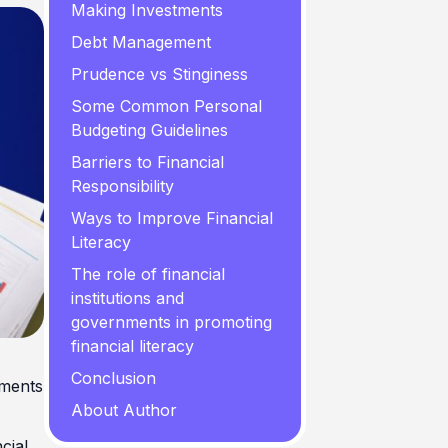
Making Investments
Debt Management
Prudence vs Stinginess
Some Common Personal
Budgeting Guidelines
Barriers to Financial
Responsibility
Ways to Improve Financial
Literacy
The role of financial
institutions and
governments in promoting
financial literacy
Conclusion
ements
About Author
ncial