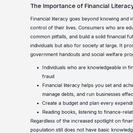
The Importance of Financial Literac
Financial literacy goes beyond knowing and in
control of their lives. Consumers who are ed
common pitfalls, and build a solid financial fut
individuals but also for society at large. It
government handouts and social welfare pro
Individuals who are knowledgeable in fi
fraud
Financial literacy helps you set and achi
manage debts, and run businesses effect
Create a budget and plan every expendi
Reading books, listening to finance-rela
Regardless of the increased spotlight on finan
population still does not have basic knowle