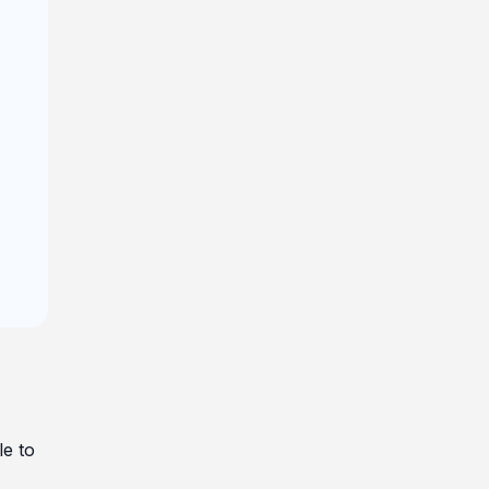
le to