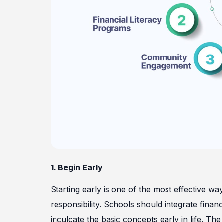
1. Begin Early
Starting early is one of the most effective wa
responsibility. Schools should integrate finan
inculcate the basic concepts early in life. T