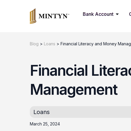
Bank Account
Blog
>
Loans
>
Financial Literacy and Money Mana
Financial Lite
Management
Loans
March 25, 2024