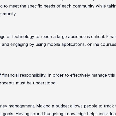
d to meet the specific needs of each community while takin
ommunity.
age of technology to reach a large audience is critical. Finan
 and engaging by using mobile applications, online course
nancial responsibility. In order to effectively manage this
concepts must be understood.
oney management. Making a budget allows people to track t
e goals. Having sound budgeting knowledge helps individua