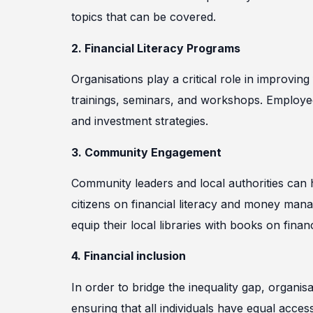
topics that can be covered.
2. Financial Literacy Programs
Organisations play a critical role in improving
trainings, seminars, and workshops. Employe
and investment strategies.
3. Community Engagement
Community leaders and local authorities can 
citizens on financial literacy and money ma
equip their local libraries with books on financi
4. Financial inclusion
In order to bridge the inequality gap, organi
ensuring that all individuals have equal acce