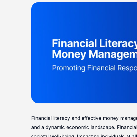
Financial literacy and effective money manage
and a dynamic economic landscape. Financial r
societal well-being. Impacting individuals at all