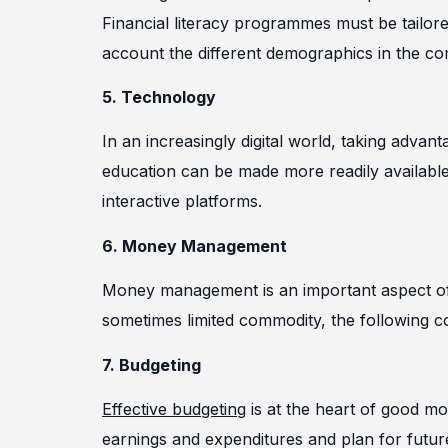
Financial literacy programmes must be tailore
account the different demographics in the c
5. Technology
In an increasingly digital world, taking advant
education can be made more readily available
interactive platforms.
6. Money Management
Money management is an important aspect of fi
sometimes limited commodity, the following 
7. Budgeting
Effective budgeting
is at the heart of good m
earnings and expenditures and plan for futur