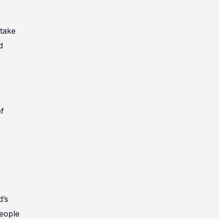
 take
d
of
d’s
people