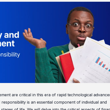
ment are critical in this era of rapid technological advanc
esponsibility is an essential component of individual and
 stages of life. We will delve into the critical aspects of fina