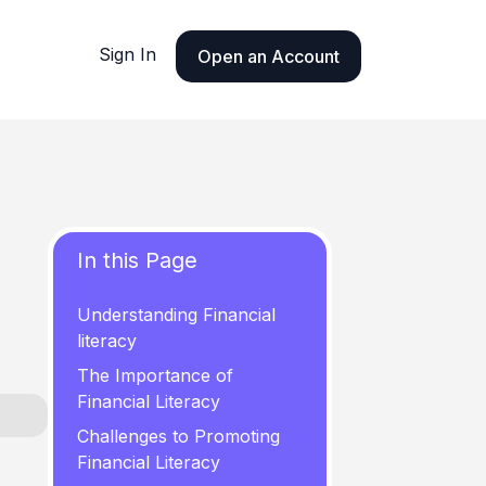
Sign In
Open an Account
In this Page
Understanding Financial
literacy
The Importance of
Financial Literacy
Challenges to Promoting
Financial Literacy