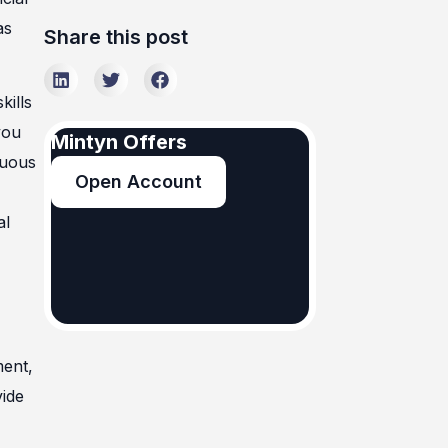
as
Share this post
kills
you
Mintyn Offers
nuous
Open Account
al
ment,
vide