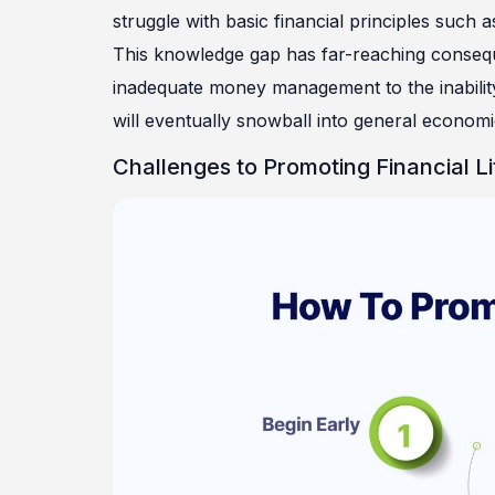
struggle with basic financial principles such
This knowledge gap has far-reaching consequen
inadequate money management to the inability 
will eventually snowball into general economic 
Challenges to Promoting Financial L