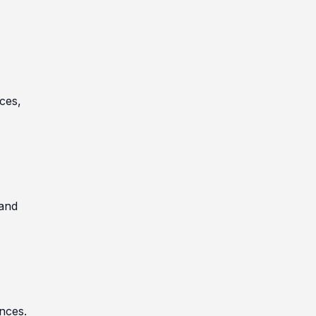
ces,
 and
ances.