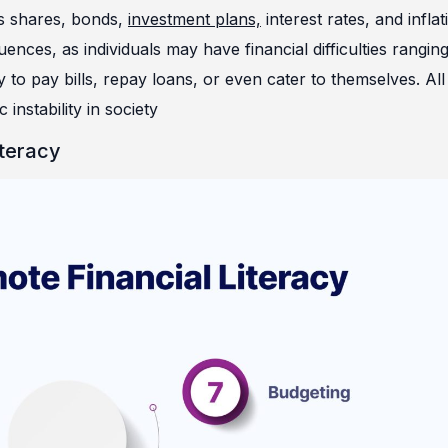
 as shares, bonds,
investme
nt plans,
interest rates, and inflat
ces, as individuals may have financial difficulties rangin
to pay bills, repay loans, or even cater to themselves. All 
instability in society
iteracy