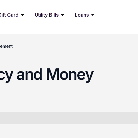
Gift Card
Utility Bills
Loans
gement
racy and Money