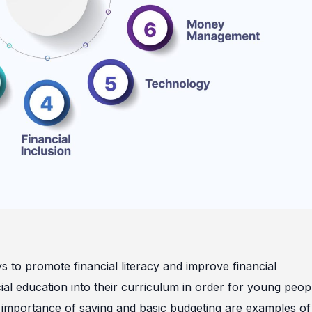
ys to promote financial literacy and improve financial
cial education into their curriculum in order for young peop
he importance of saving and basic budgeting are examples of