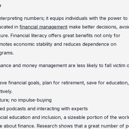
y
terpreting numbers; it equips individuals with the power to
ucated in
financial management
make better decisions, avoi
ure. Financial literacy offers great benefits not only for
 promotes economic stability and reduces dependence on
grams.
nance and money management are less likely to fall victim 
eve financial goals, plan for retirement, save for education,
ively.
ture; no impulse-buying
ted podcasts and interacting with experts
cial education and inclusion, a sizeable portion of the worl
dge about finance. Research shows that a great number of 