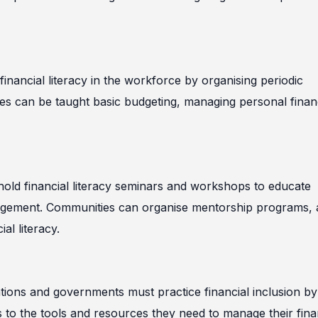
 financial literacy in the workforce by organising periodic
es can be taught basic budgeting, managing personal finan
hold financial literacy seminars and workshops to educate
nagement. Communities can organise mentorship programs,
al literacy.
sations and governments must practice financial inclusion by
ss to the tools and resources they need to manage their fin