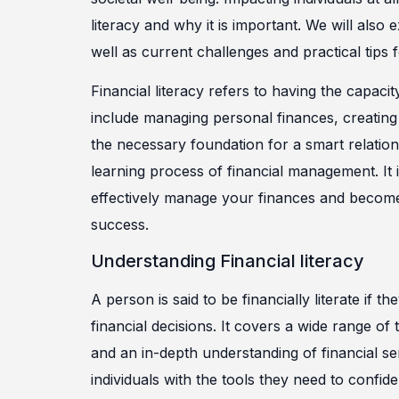
literacy and why it is important. We will also 
well as current challenges and practical tips 
Financial literacy refers to having the capacit
include managing personal finances, creatin
the necessary foundation for a smart relation
learning process of financial management. It i
effectively manage your finances and become f
success.
Understanding Financial literacy
A person is said to be financially literate if
financial decisions. It covers a wide range of
and an in-depth understanding of financial ser
individuals with the tools they need to confi