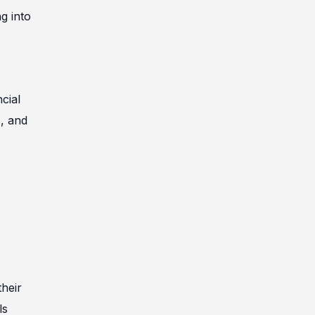
g into
cial
s, and
heir
ls