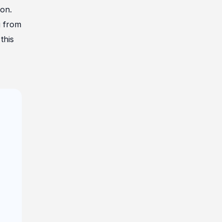
ion.
g from
this