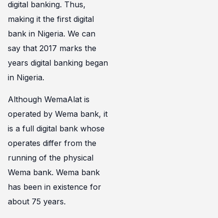
digital banking. Thus,
making it the first digital
bank in Nigeria. We can
say that 2017 marks the
years digital banking began
in Nigeria.
Although WemaAlat is
operated by Wema bank, it
is a full digital bank whose
operates differ from the
running of the physical
Wema bank. Wema bank
has been in existence for
about 75 years.