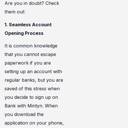
Are you in doubt? Check
them out:
1. Seamless Account
Opening Process
It is common knowledge
that you cannot escape
paperwork if you are
setting up an account with
regular banks, but you are
saved of this stress when
you decide to sign up on
Bank with Mintyn. When
you download the
application on your phone,