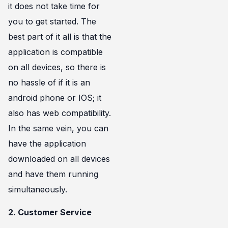
it does not take time for
you to get started. The
best part of it all is that the
application is compatible
on all devices, so there is
no hassle of if it is an
android phone or IOS; it
also has web compatibility.
In the same vein, you can
have the application
downloaded on all devices
and have them running
simultaneously.
2. Customer Service