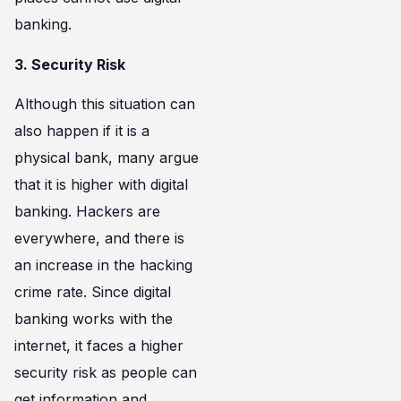
banking.
3. Security Risk
Although this situation can
also happen if it is a
physical bank, many argue
that it is higher with digital
banking. Hackers are
everywhere, and there is
an increase in the hacking
crime rate. Since digital
banking works with the
internet, it faces a higher
security risk as people can
get information and