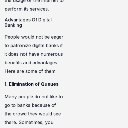
the usage of the internet to
perform its services.
Advantages Of Digital
Banking
People would not be eager
to patronize digital banks if
it does not have numerous
benefits and advantages.
Here are some of them:
1. Elimination of Queues
Many people do not like to
go to banks because of
the crowd they would see
there. Sometimes, you