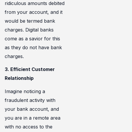
ridiculous amounts debited
from your account, and it
would be termed bank
charges. Digital banks
come as a savior for this
as they do not have bank
charges.
3. Efficient Customer
Relationship
Imagine noticing a
fraudulent activity with
your bank account, and
you are in a remote area
with no access to the