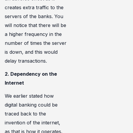
creates extra traffic to the
servers of the banks. You
will notice that there will be
a higher frequency in the
number of times the server
is down, and this would
delay transactions.
2. Dependency on the
Internet
We earlier stated how
digital banking could be
traced back to the
invention of the internet,
as that is how it operates.