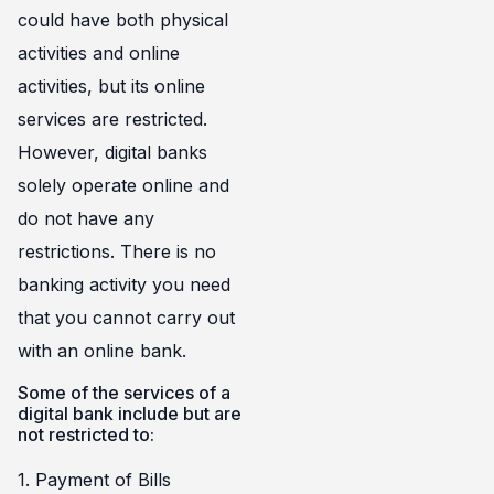
could have both physical
activities and online
activities, but its online
services are restricted.
However, digital banks
solely operate online and
do not have any
restrictions. There is no
banking activity you need
that you cannot carry out
with an online bank.
Some of the services of a
digital bank include but are
not restricted to:
1. Payment of Bills