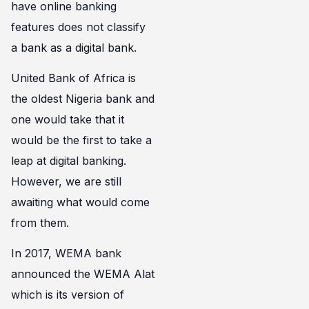
have online banking
features does not classify
a bank as a digital bank.
United Bank of Africa is
the oldest Nigeria bank and
one would take that it
would be the first to take a
leap at digital banking.
However, we are still
awaiting what would come
from them.
In 2017, WEMA bank
announced the WEMA Alat
which is its version of