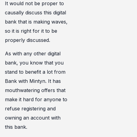
It would not be proper to
causally discuss this digital
bank that is making waves,
so it is right for it to be
properly discussed.
As with any other digital
bank, you know that you
stand to benefit a lot from
Bank with Mintyn. It has
mouthwatering offers that
make it hard for anyone to
refuse registering and
owning an account with
this bank.