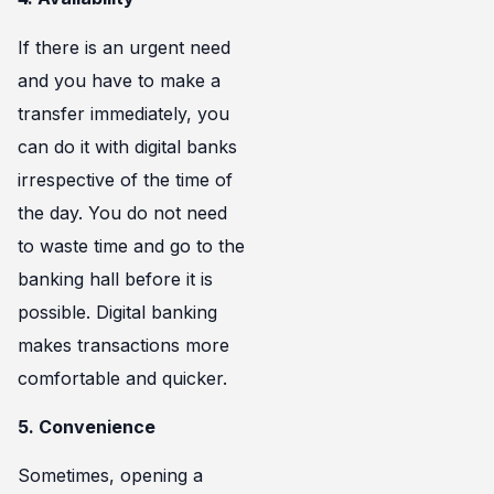
If there is an urgent need
and you have to make a
transfer immediately, you
can do it with digital banks
irrespective of the time of
the day. You do not need
to waste time and go to the
banking hall before it is
possible. Digital banking
makes transactions more
comfortable and quicker.
5. Convenience
Sometimes, opening a