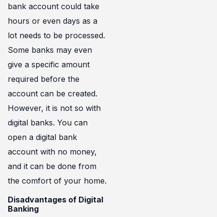
bank account could take
hours or even days as a
lot needs to be processed.
Some banks may even
give a specific amount
required before the
account can be created.
However, it is not so with
digital banks. You can
open a digital bank
account with no money,
and it can be done from
the comfort of your home.
Disadvantages of Digital
Banking