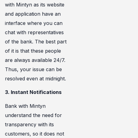
with Mintyn as its website
and application have an
interface where you can
chat with representatives
of the bank. The best part
of it is that these people
are always available 24/7.
Thus, your issue can be
resolved even at midnight.
3. Instant Notifications
Bank with Mintyn
understand the need for
transparency with its
customers, so it does not