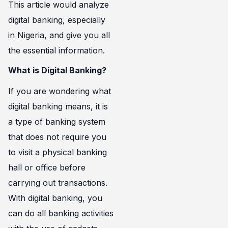
This article would analyze
digital banking, especially
in Nigeria, and give you all
the essential information.
What is Digital Banking?
If you are wondering what
digital banking means, it is
a type of banking system
that does not require you
to visit a physical banking
hall or office before
carrying out transactions.
With digital banking, you
can do all banking activities