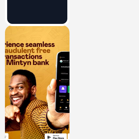
Bank Account
December 21, 2023