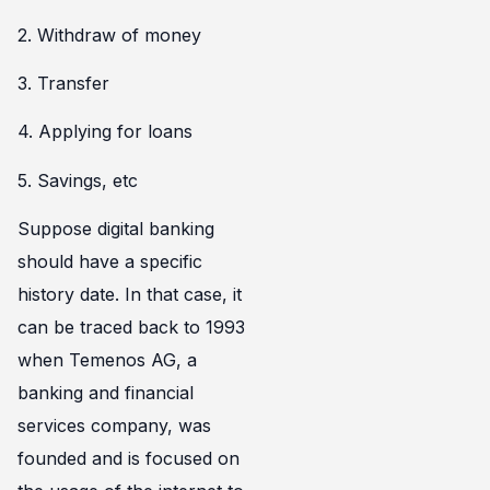
2. Withdraw of money
3. Transfer
4. Applying for loans
5. Savings, etc
Suppose digital banking
should have a specific
history date. In that case, it
can be traced back to 1993
when Temenos AG, a
banking and financial
services company, was
founded and is focused on