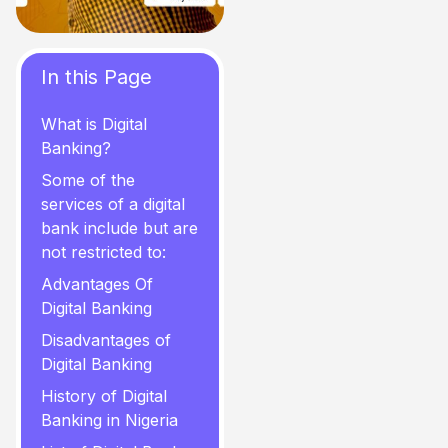
In this Page
What is Digital
Banking?
Some of the
services of a digital
bank include but are
not restricted to:
Advantages Of
Digital Banking
Disadvantages of
Digital Banking
History of Digital
Banking in Nigeria