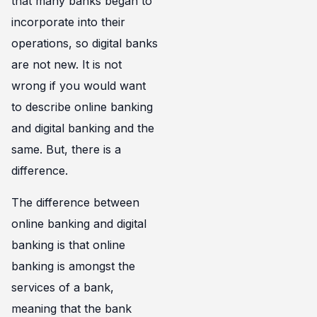
that many banks began to
incorporate into their
operations, so digital banks
are not new. It is not
wrong if you would want
to describe online banking
and digital banking and the
same. But, there is a
difference.
The difference between
online banking and digital
banking is that online
banking is amongst the
services of a bank,
meaning that the bank