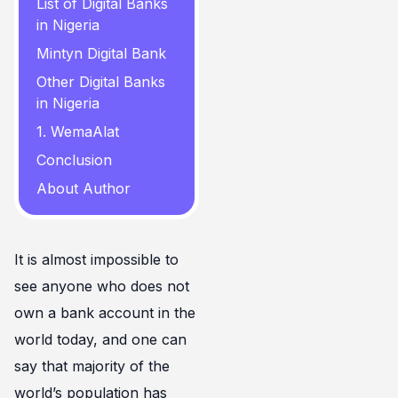
List of Digital Banks
in Nigeria
Mintyn Digital Bank
Other Digital Banks
in Nigeria
1. WemaAlat
Conclusion
About Author
It is almost impossible to
see anyone who does not
own a bank account in the
world today, and one can
say that majority of the
world’s population has