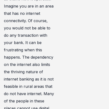
Imagine you are in an area
that has no internet
connectivity. Of course,
you would not be able to
do any transaction with
your bank. It can be
frustrating when this
happens. The dependency
on the internet also limits
the thriving nature of
internet banking as it is not
feasible in rural areas that
do not have internet. Many
of the people in these
places cannot use digital