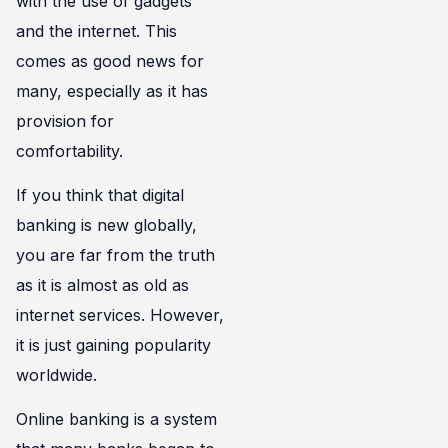
with the use of gadgets
and the internet. This
comes as good news for
many, especially as it has
provision for
comfortability.
If you think that digital
banking is new globally,
you are far from the truth
as it is almost as old as
internet services. However,
it is just gaining popularity
worldwide.
Online banking is a system