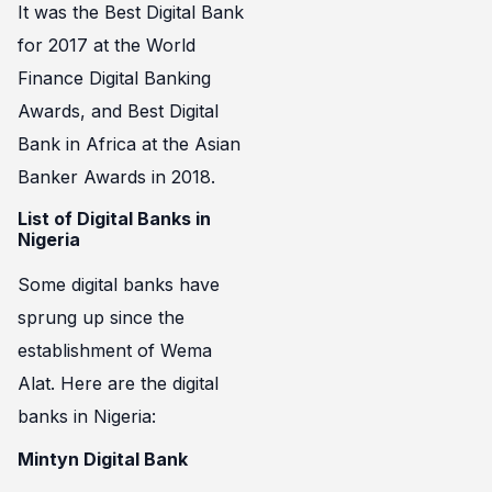
It was the Best Digital Bank
for 2017 at the World
Finance Digital Banking
Awards, and Best Digital
Bank in Africa at the Asian
Banker Awards in 2018.
List of Digital Banks in
Nigeria
Some digital banks have
sprung up since the
establishment of Wema
Alat. Here are the digital
banks in Nigeria:
Mintyn Digital Bank