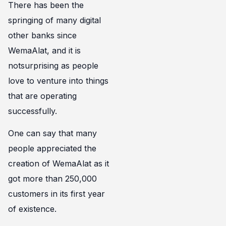
There has been the
springing of many digital
other banks since
WemaAlat, and it is
notsurprising as people
love to venture into things
that are operating
successfully.
One can say that many
people appreciated the
creation of WemaAlat as it
got more than 250,000
customers in its first year
of existence.