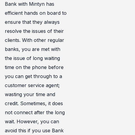
Bank with Mintyn has
efficient hands on board to
ensure that they always
resolve the issues of their
clients. With other regular
banks, you are met with
the issue of long waiting
time on the phone before
you can get through to a
customer service agent;
wasting your time and
credit. Sometimes, it does
not connect after the long
wait. However, you can
avoid this if you use Bank