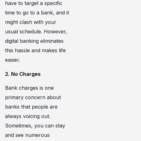
have to target a specific
time to go to a bank, and it
might clash with your
usual schedule. However,
digital banking eliminates
this hassle and makes life
easier.
2. No Charges
Bank charges is one
primary concern about
banks that people are
always voicing out.
Sometimes, you can stay
and see numerous