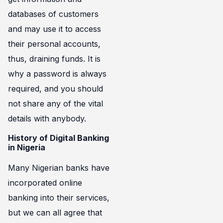
databases of customers
and may use it to access
their personal accounts,
thus, draining funds. It is
why a password is always
required, and you should
not share any of the vital
details with anybody.
History of Digital Banking
in Nigeria
Many Nigerian banks have
incorporated online
banking into their services,
but we can all agree that