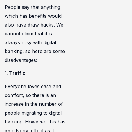
People say that anything
which has benefits would
also have draw backs. We
cannot claim that it is
always rosy with digital
banking, so here are some
disadvantages:
1. Traffic
Everyone loves ease and
comfort, so there is an
increase in the number of
people migrating to digital
banking. However, this has
an adverse effect as it