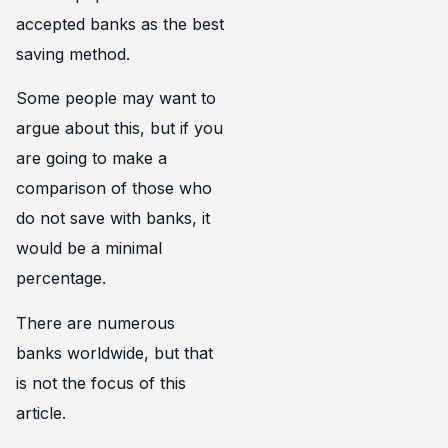
accepted banks as the best
saving method.
Some people may want to
argue about this, but if you
are going to make a
comparison of those who
do not save with banks, it
would be a minimal
percentage.
There are numerous
banks worldwide, but that
is not the focus of this
article.