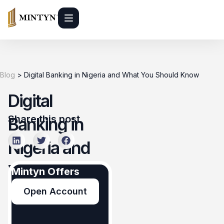
Blog
>
Digital Banking in Nigeria and What You Should Know
Digital
Share this post
Banking in
Nigeria and
What You
Mintyn Offers
Should Know
Open Account