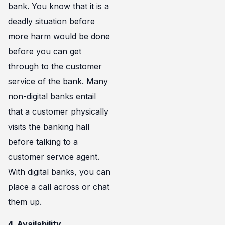
bank. You know that it is a
deadly situation before
more harm would be done
before you can get
through to the customer
service of the bank. Many
non-digital banks entail
that a customer physically
visits the banking hall
before talking to a
customer service agent.
With digital banks, you can
place a call across or chat
them up.
4. Availability