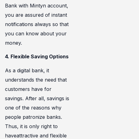
Bank with Mintyn account,
you are assured of instant
notifications always so that
you can know about your
money.
4. Flexible Saving Options
As a digital bank, it
understands the need that
customers have for
savings. After all, savings is
one of the reasons why
people patronize banks.
Thus, it is only right to
haveattractive and flexible