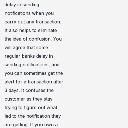
delay in sending
notifications when you
carry out any transaction.
It also helps to eliminate
the idea of confusion. You
will agree that some
regular banks delay in
sending notifications, and
you can sometimes get the
alert for a transaction after
3 days. It confuses the
customer as they stay
trying to figure out what
led to the notification they
are getting. If you own a