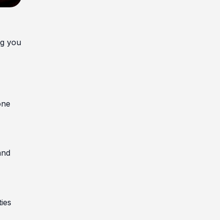
ng you
one
and
ties