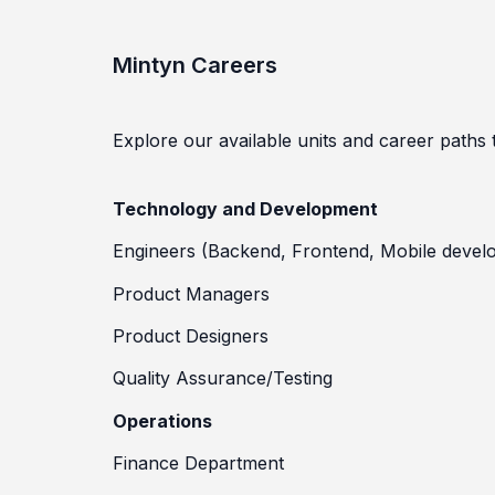
Mintyn Careers
Explore our available units and career paths to
Technology and Development
Engineers (Backend, Frontend, Mobile devel
Product Managers
Product Designers
Quality Assurance/Testing
Operations
Finance Department