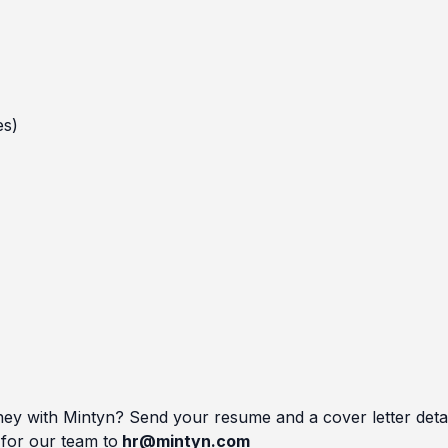
es)
ey with Mintyn? Send your resume and a cover letter detai
 for our team to
hr@mintyn.com