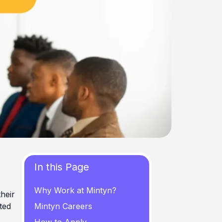
In this Page
Why Work at Mintyn?
their
ted
Mintyn Careers