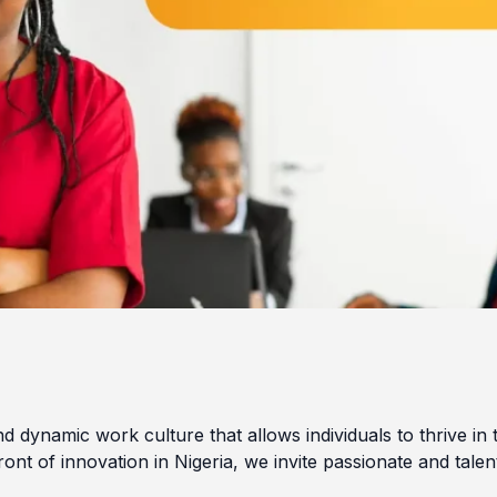
d dynamic work culture that allows individuals to thrive in 
ront of innovation in Nigeria, we invite passionate and talen