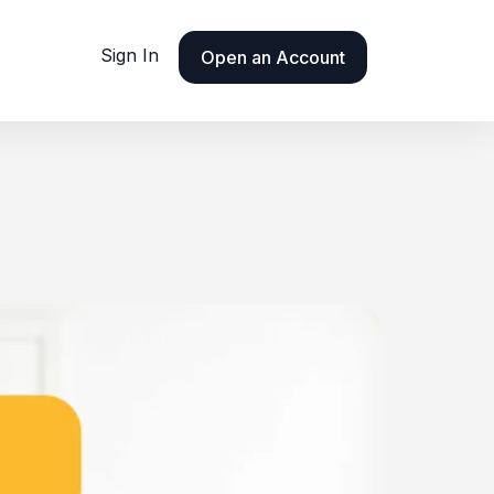
Sign In
Open an Account