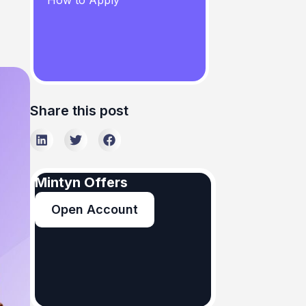
How to Apply
Share this post
Mintyn Offers
Open Account