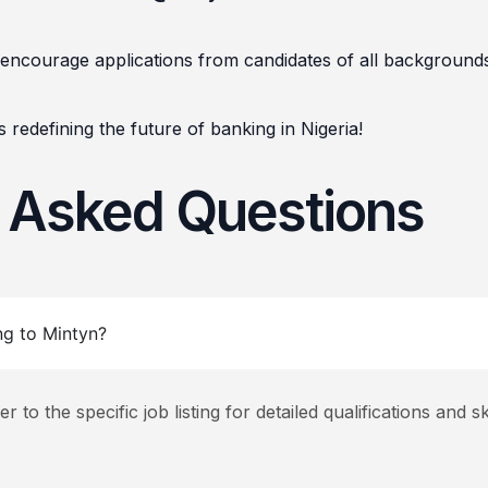
encourage applications from candidates of all background
 redefining the future of banking in Nigeria!
y Asked Questions
ng to Mintyn?
to the specific job listing for detailed qualifications and ski