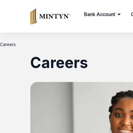
Bank Account
Careers
Careers