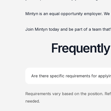
Mintyn is an equal opportunity employer. We 
Join Mintyn today and be part of a team that’s
Frequentl
Are there specific requirements for applyi
Requirements vary based on the position. Refer 
needed.