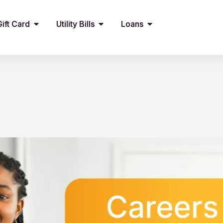
Gift Card
Utility Bills
Loans