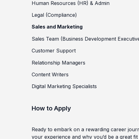
Human Resources (HR) & Admin
Legal (Compliance)
Sales and Marketing
Sales Team (Business Development Executiv
Customer Support
Relationship Managers
Content Writers
Digital Marketing Specialists
How to Apply
Ready to embark on a rewarding career journ
your experience and why you’d be a great fit