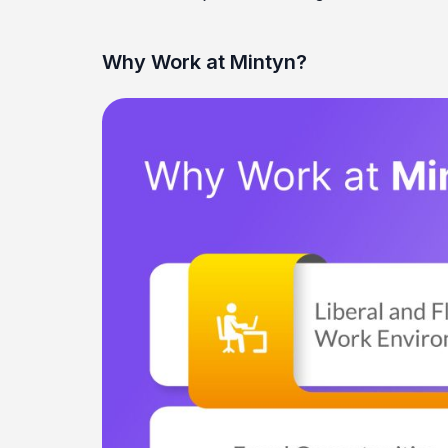
Why Work at Mintyn?