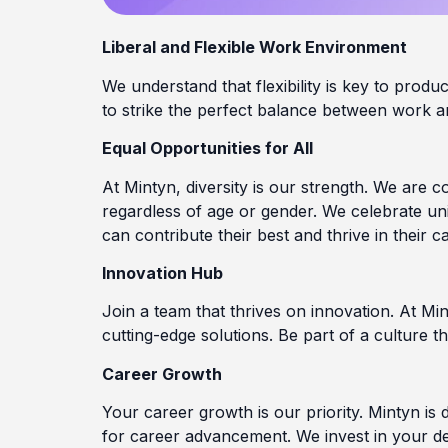
Liberal and Flexible Work Environment
We understand that flexibility is key to prod
to strike the perfect balance between work an
Equal Opportunities for All
At Mintyn, diversity is our strength. We are 
regardless of age or gender. We celebrate u
can contribute their best and thrive in their c
Innovation Hub
Join a team that thrives on innovation. At Mint
cutting-edge solutions. Be part of a culture 
Career Growth
Your career growth is our priority. Mintyn is 
for career advancement. We invest in your de