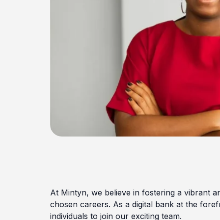
At Mintyn, we believe in fostering a vibrant an
chosen careers. As a digital bank at the foref
individuals to join our exciting team.