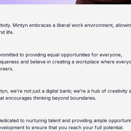
uctivity. Mintyn embraces a liberal work environment, allowi
d life.
committed to providing equal opportunities for everyone,
niqueness and believe in creating a workplace where every
areers.
yn, we’re not just a digital bank; we’re a hub of creativity 
that encourages thinking beyond boundaries.
dedicated to nurturing talent and providing ample opportuni
velopment to ensure that you reach your full potential.