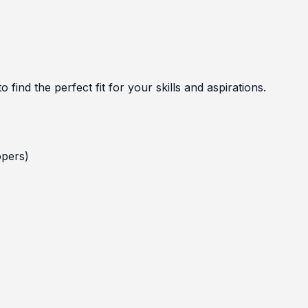
 find the perfect fit for your skills and aspirations.
opers)