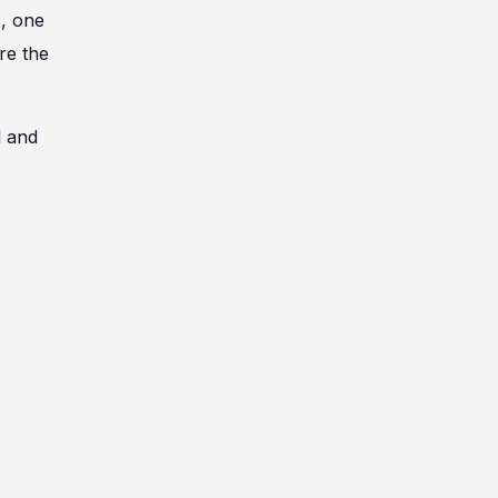
s, one
re the
l and