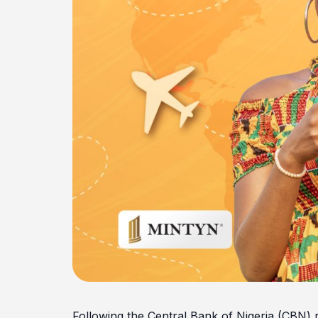
Following the Central Bank of Nigeria (CBN) r