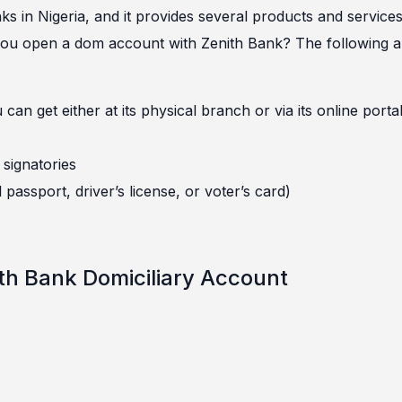
s in Nigeria, and it provides several products and service
 you open a dom account with Zenith Bank? The following a
n get either at its physical branch or via its online porta
signatories
l passport, driver’s license, or voter’s card)
th Bank Domiciliary Account