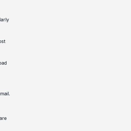
larly
ost
oad
mail.
are