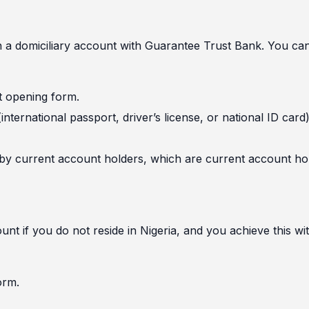
en a domiciliary account with Guarantee Trust Bank. You ca
nt opening form.
nternational passport, driver’s license, or national ID card
 by current account holders, which are current account ho
t if you do not reside in Nigeria, and you achieve this wi
orm.