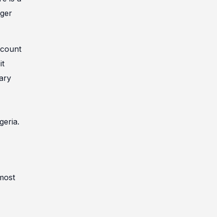
nger
ccount
it
iary
geria.
 most