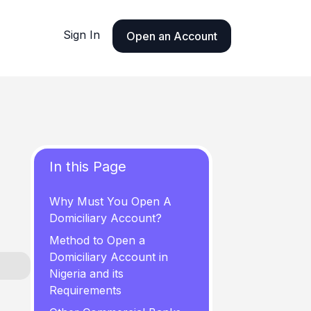
Sign In
Open an Account
In this Page
Why Must You Open A
Domiciliary Account?
Method to Open a
Domiciliary Account in
Nigeria and its
Requirements