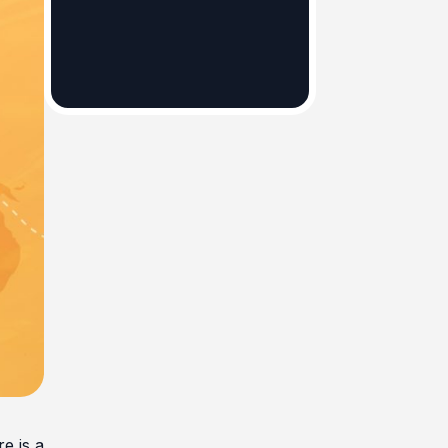
e is a