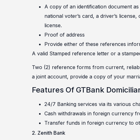
A copy of an identification document as 
national voter’s card, a driver’s license,
license.
Proof of address
Provide either of these references infor
A valid Stamped reference letter or a stampe
Two (2) reference forms from current, reliabl
a joint account, provide a copy of your marria
Features Of GTBank Domicilia
24/7 Banking services via its various ch
Cash withdrawals in foreign currency f
Transfer funds in foreign currency to ot
2. Zenith Bank