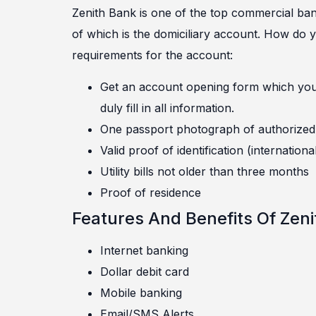
Zenith Bank is one of the top commercial bank
of which is the domiciliary account. How do
requirements for the account:
Get an account opening form which you ca
duly fill in all information.
One passport photograph of authorized 
Valid proof of identification (internationa
Utility bills not older than three months
Proof of residence
Features And Benefits Of Zeni
Internet banking
Dollar debit card
Mobile banking
Email/SMS Alerts