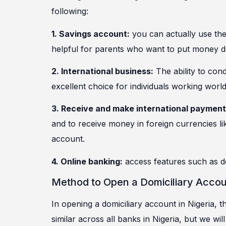
following:
1. Savings account:
you can actually use the 
helpful for parents who want to put money dow
2.
International business:
The ability to con
excellent choice for individuals working worl
3. Receive and make international payment
and to receive money in foreign currencies li
account.
4. Online banking:
access features such as de
Method to Open a Domiciliary Accoun
In opening a domiciliary account in Nigeria,
similar across all banks in Nigeria, but we wil