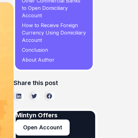
Other Commercial Banks
to Open Domiciliary
Account
How to Receive Foreign
Currency Using Domiciliary
Account
Conclusion
About Author
Share this post
Mintyn Offers
Open Account