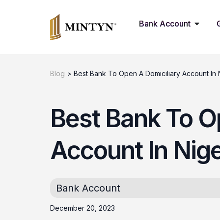
Bank Account
Blog
>
Best Bank To Open A Domiciliary Account In 
Best Bank To O
Account In Nig
Bank Account
December 20, 2023