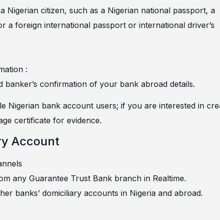
a Nigerian citizen, such as a Nigerian national passport, a
 or a foreign international passport or international driver’s
mation :
d banker’s confirmation of your bank abroad details.
e Nigerian bank account users; if you are interested in cre
ge certificate for evidence.
ry Account
annels
rom any Guarantee Trust Bank branch in Realtime.
her banks’ domiciliary accounts in Nigeria and abroad.