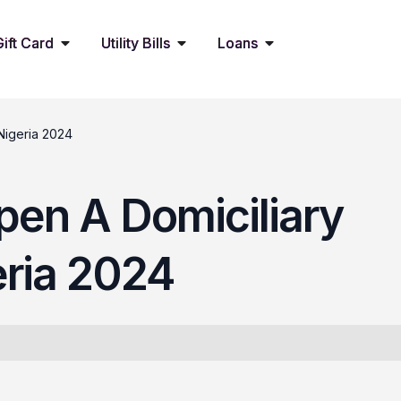
Gift Card
Utility Bills
Loans
Nigeria 2024
pen A Domiciliary
eria 2024