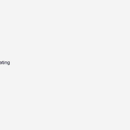
ating