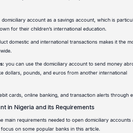
domiciliary account as a savings account, which is particu
n for their children’s international education.
duct domestic and international transactions makes it the m
dwide.
s:
you can use the domiciliary account to send money abr
ke dollars, pounds, and euros from another international
bit cards, online banking, and transaction alerts through e
t in Nigeria and its Requirements
 the main requirements needed to open domiciliary accounts 
l focus on some popular banks in this article.