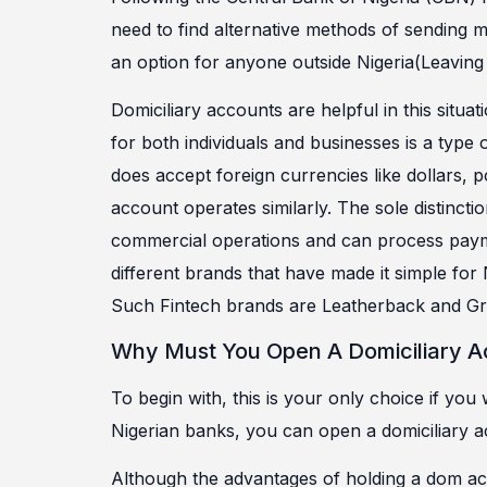
need to find alternative methods of sending m
an option for anyone outside Nigeria(Leaving 
Domiciliary accounts are helpful in this situa
for both individuals and businesses is a type 
does accept foreign currencies like dollars, 
account operates similarly. The sole distinct
commercial operations and can process paymen
different brands that have made it simple for 
Such Fintech brands are Leatherback and Gre
Why Must You Open A Domiciliary 
To begin with, this is your only choice if you
Nigerian banks, you can open a domiciliary a
Although the advantages of holding a dom ac