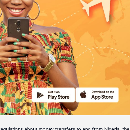
egulations about money transfers to and from Nigeria, ther