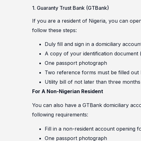
1. Guaranty Trust Bank (GTBank)
If you are a resident of Nigeria, you can op
follow these steps:
Duly fill and sign in a domiciliary accou
A copy of your identification document (i
One passport photograph
Two reference forms must be filled out
Utility bill of not later than three months
For A Non-Nigerian Resident
You can also have a GTBank domiciliary accoun
following requirements:
Fill in a non-resident account opening f
One passport photograph