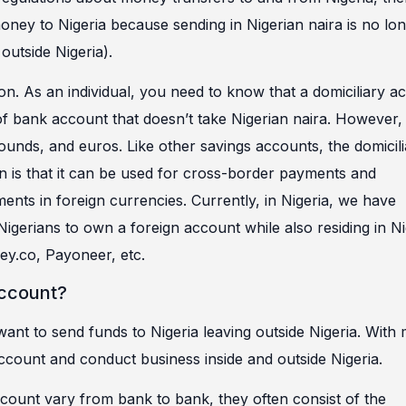
oney to Nigeria because sending in Nigerian naira is no lo
outside Nigeria).
tion. As an individual, you need to know that a domiciliary a
of bank account that doesn’t take Nigerian naira. However, 
pounds, and euros. Like other savings accounts, the domicil
ion is that it can be used for cross-border payments and
ts in foreign currencies. Currently, in Nigeria, we have
Nigerians to own a foreign account while also residing in Ni
y.co, Payoneer, etc.
Account?
 want to send funds to Nigeria leaving outside Nigeria. With
ccount and conduct business inside and outside Nigeria.
count vary from bank to bank, they often consist of the