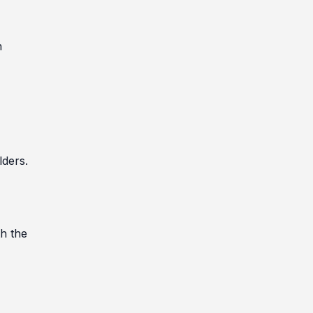
n
)
lders.
th the