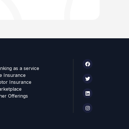
nking as a service
fe Insurance
tor Insurance
rketplace
her Offerings