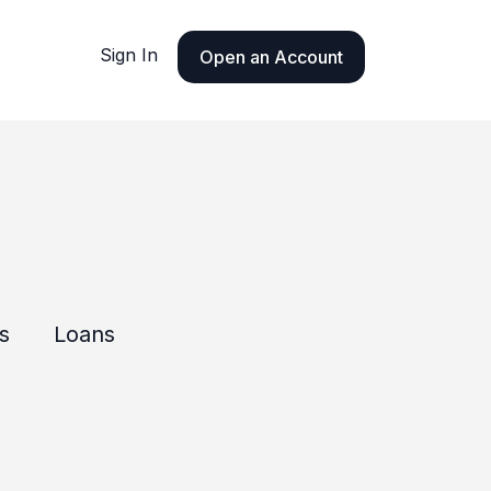
Sign In
Open an Account
ls
Loans