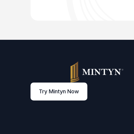
Try Mintyn Now