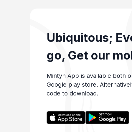
Ubiquitous; E
go, Get our mo
Mintyn App is available both o
Google play store. Alternative
code to download.