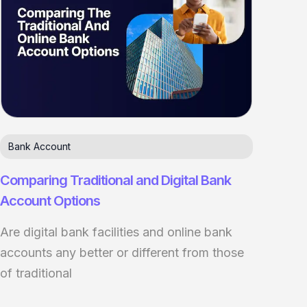
Bank Account
Comparing Traditional and Digital Bank
Account Options
Are digital bank facilities and online bank
accounts any better or different from those
of traditional