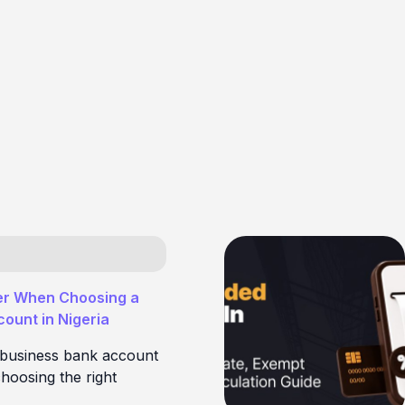
er When Choosing a
ount in Nigeria
 business bank account
hoosing the right