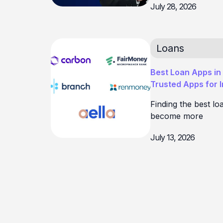
July 28, 2026
Loans
Best Loan Apps in 
Trusted Apps for 
Finding the best lo
become more
July 13, 2026