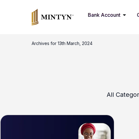
Bank Account
Archives for 13th March, 2024
All Categor