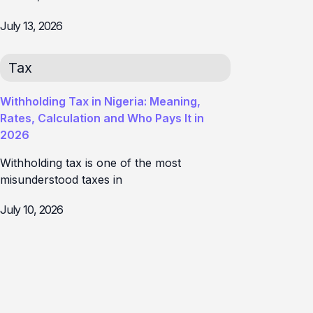
July 13, 2026
Tax
Withholding Tax in Nigeria: Meaning,
Rates, Calculation and Who Pays It in
2026
Withholding tax is one of the most
misunderstood taxes in
July 10, 2026