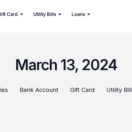
Gift Card
Utility Bills
Loans
March 13, 2024
ies
Bank Account
Gift Card
Utility Bil