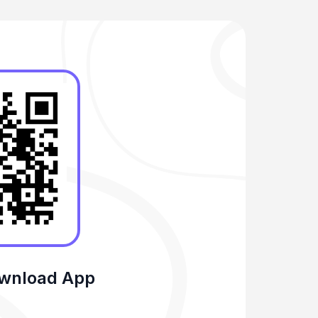
ownload App