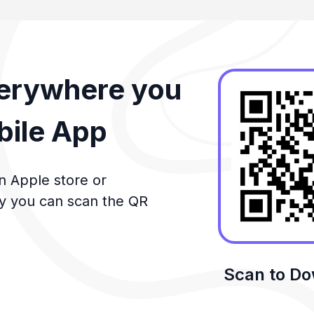
verywhere you
bile App
n Apple store or
ly you can scan the QR
Scan to D