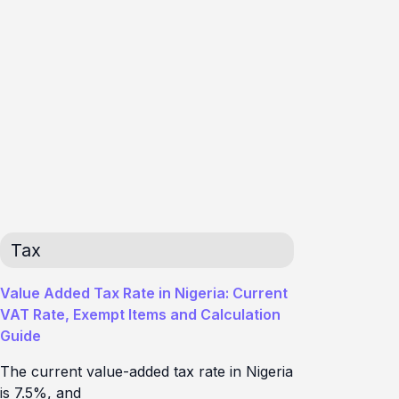
Tax
Value Added Tax Rate in Nigeria: Current
VAT Rate, Exempt Items and Calculation
Guide
The current value-added tax rate in Nigeria
is 7.5%, and