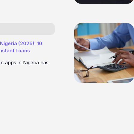
Nigeria (2026): 10
Instant Loans
an apps in Nigeria has