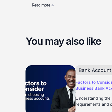
Read more
You may also like
Bank Account
Factors to Consid
Business Bank Acc
Understanding the
requirements and c