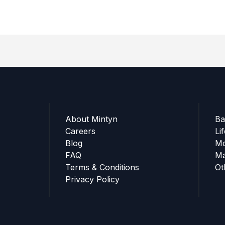
About Mintyn
Ba
Careers
Li
Blog
Mo
FAQ
Ma
Terms & Conditions
Ot
Privacy Policy