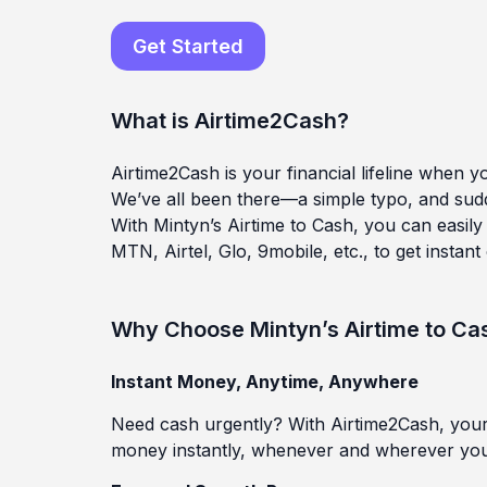
Get Started
What is Airtime2Cash?
Airtime2Cash is your financial lifeline when 
We’ve all been there—a simple typo, and sudde
With Mintyn’s Airtime to Cash, you can easily 
MTN, Airtel, Glo, 9mobile, etc., to get instant
Why Choose Mintyn’s Airtime to Ca
I
nstant Money, Anytime, Anywhere
Need cash urgently? With Airtime2Cash, your 
money instantly, whenever and wherever you