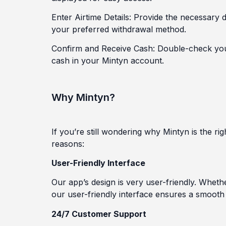
Enter Airtime Details: Provide the necessary 
your preferred withdrawal method.
Confirm and Receive Cash: Double-check your 
cash in your Mintyn account.
Why Mintyn?
If you’re still wondering why Mintyn is the r
reasons:
User-Friendly Interface
Our app’s design is very user-friendly. Whether
our user-friendly interface ensures a smooth
24/7 Customer Support