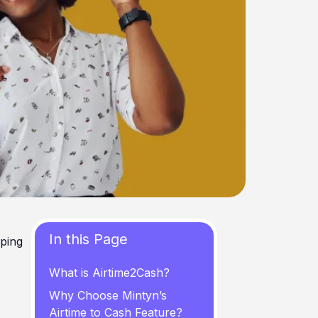
In this Page
pping
What is Airtime2Cash?
Why Choose Mintyn’s
Airtime to Cash Feature?