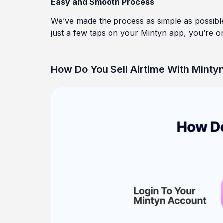
Easy and Smooth Process
We’ve made the process as simple as possibl
just a few taps on your Mintyn app, you’re on
How Do You Sell Airtime With Mintyn