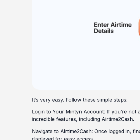
It’s very easy. Follow these simple steps:
Login to Your Mintyn Account: If you’re not 
incredible features, including Airtime2Cash.
Navigate to Airtime2Cash: Once logged in, fin
displayed for easy access.