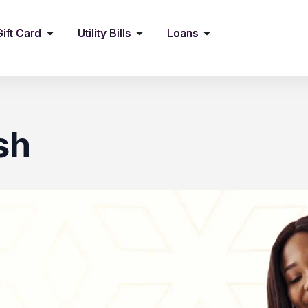
Gift Card
Utility Bills
Loans
sh