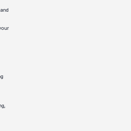
 and
your
ng
ng,