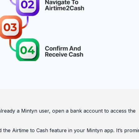
already a Mintyn user, open a bank account to access the
d the Airtime to Cash feature in your Mintyn app. It’s promi