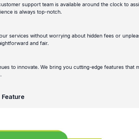
stomer support team is available around the clock to assi
ience is always top-notch.
 our services without worrying about hidden fees or unplea
ightforward and fair.
nues to innovate. We bring you cutting-edge features that 
.
h Feature