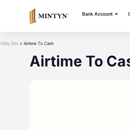
Bank Account
Utility Bills
>
Airtime To Cash
Airtime To Ca