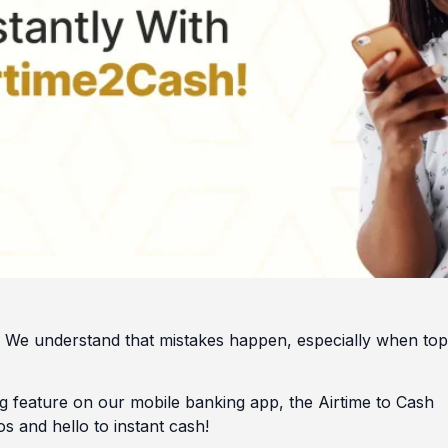
sh. We understand that mistakes happen, especially when to
 feature on our mobile banking app, the Airtime to Cash
s and hello to instant cash!