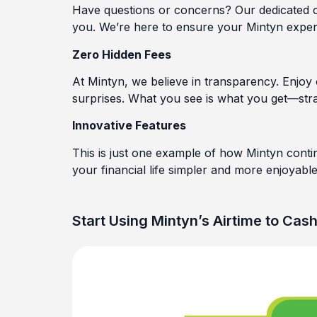
Have questions or concerns? Our dedicated cu
you. We’re here to ensure your Mintyn exper
Zero Hidden Fees
At Mintyn, we believe in transparency. Enjoy
surprises. What you see is what you get—stra
Innovative Features
This is just one example of how Mintyn conti
your financial life simpler and more enjoyable
Start Using Mintyn’s Airtime to Cas