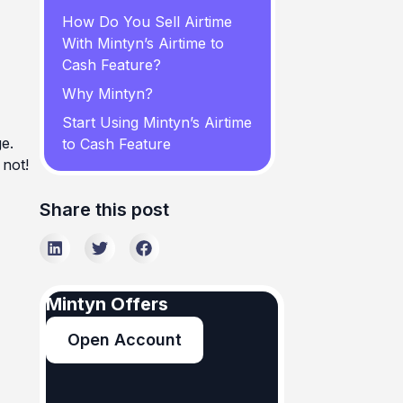
How Do You Sell Airtime
With Mintyn’s Airtime to
Cash Feature?
Why Mintyn?
Start Using Mintyn’s Airtime
e.
to Cash Feature
 not!
Share this post
Mintyn Offers
Open Account