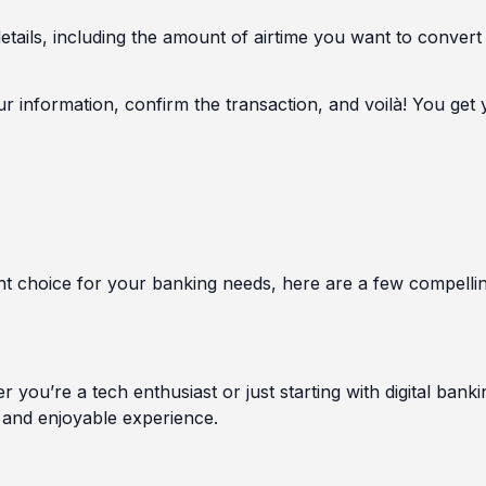
details, including the amount of airtime you want to convert
information, confirm the transaction, and voilà! You get 
ight choice for your banking needs, here are a few compelli
 you’re a tech enthusiast or just starting with digital banki
 and enjoyable experience.