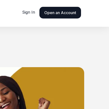
Sign In
Open an Account