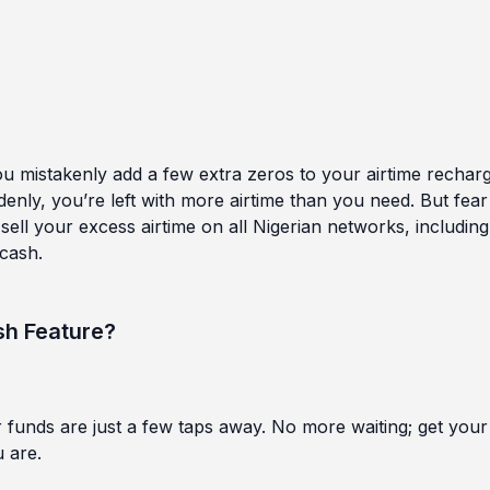
you mistakenly add a few extra zeros to your airtime recharg
nly, you’re left with more airtime than you need. But fear
sell your excess airtime on all Nigerian networks, including
 cash.
sh Feature?
funds are just a few taps away. No more waiting; get your
 are.