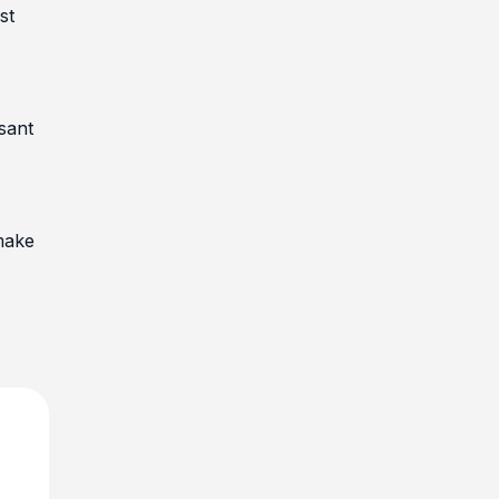
st
sant
make