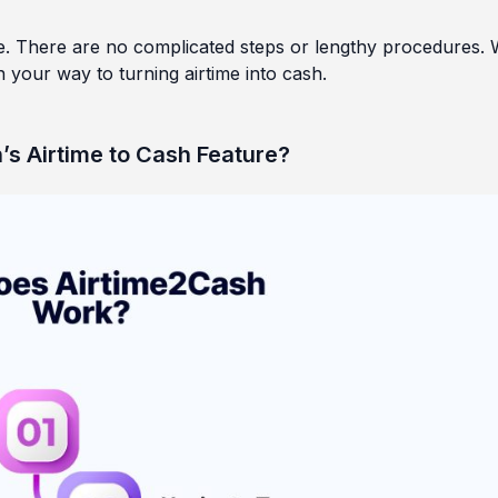
e. There are no complicated steps or lengthy procedures. 
 your way to turning airtime into cash.
’s Airtime to Cash Feature?