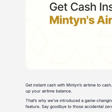
Get instant cash with Mintyn’s airtime to ca
up your airtime balance.
That’s why we’ve introduced a game-changing
feature. Say goodbye to those accidental zero