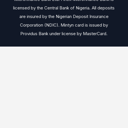
licensed by the Central Bank of Nigeria. All deposits
are insured by the Nigerian Deposit Insurance
Corporation (NDIC). Mintyn card is issued by
Providus Bank under license by MasterCard.