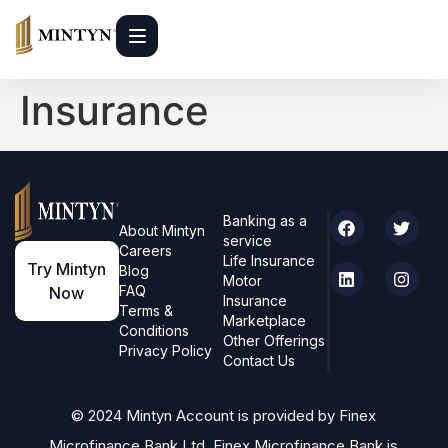
Insurance
Banking as a
About Mintyn
service
Careers
Life Insurance
Try Mintyn
Blog
Motor
FAQ
Now
Insurance
Terms &
Marketplace
Conditions
Other Offerings
Privacy Policy
Contact Us
© 2024 Mintyn Account is provided by Finex
Microfinance Bank Ltd. Finex Microfinance Bank is