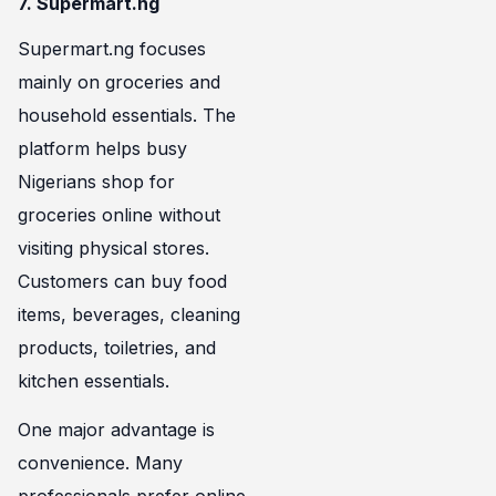
7. Supermart.ng
Supermart.ng focuses
mainly on groceries and
household essentials. The
platform helps busy
Nigerians shop for
groceries online without
visiting physical stores.
Customers can buy food
items, beverages, cleaning
products, toiletries, and
kitchen essentials.
One major advantage is
convenience. Many