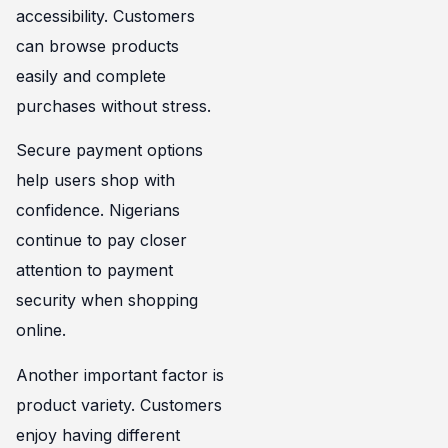
accessibility. Customers
can browse products
easily and complete
purchases without stress.
Secure payment options
help users shop with
confidence. Nigerians
continue to pay closer
attention to payment
security when shopping
online.
Another important factor is
product variety. Customers
enjoy having different