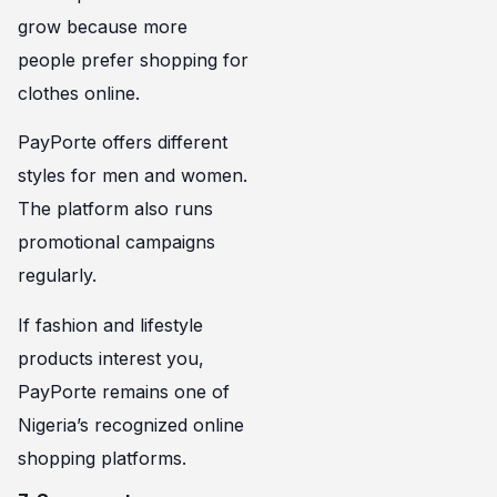
grow because more
people prefer shopping for
clothes online.
PayPorte offers different
styles for men and women.
The platform also runs
promotional campaigns
regularly.
If fashion and lifestyle
products interest you,
PayPorte remains one of
Nigeria’s recognized online
shopping platforms.