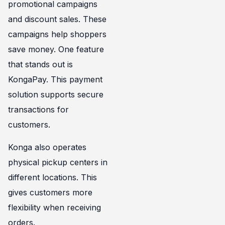
promotional campaigns
and discount sales. These
campaigns help shoppers
save money. One feature
that stands out is
KongaPay. This payment
solution supports secure
transactions for
customers.
Konga also operates
physical pickup centers in
different locations. This
gives customers more
flexibility when receiving
orders.