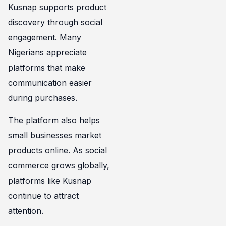
Kusnap supports product
discovery through social
engagement. Many
Nigerians appreciate
platforms that make
communication easier
during purchases.
The platform also helps
small businesses market
products online. As social
commerce grows globally,
platforms like Kusnap
continue to attract
attention.