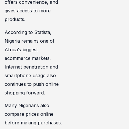
offers convenience, and
gives access to more
products.
According to Statista,
Nigeria remains one of
Africa’s biggest
ecommerce markets.
Internet penetration and
smartphone usage also
continues to push online
shopping forward.
Many Nigerians also
compare prices online
before making purchases.