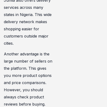
Jumia also offers delivery
services across many
states in Nigeria. This wide
delivery network makes
shopping easier for
customers outside major
cities.
Another advantage is the
large number of sellers on
the platform. This gives
you more product options
and price comparisons.
However, you should
always check product
reviews before buying.