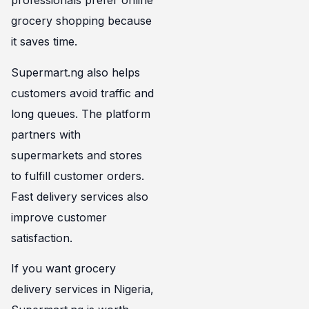
professionals prefer online
grocery shopping because
it saves time.
Supermart.ng also helps
customers avoid traffic and
long queues. The platform
partners with
supermarkets and stores
to fulfill customer orders.
Fast delivery services also
improve customer
satisfaction.
If you want grocery
delivery services in Nigeria,