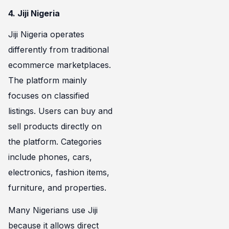
4. Jiji Nigeria
Jiji Nigeria operates
differently from traditional
ecommerce marketplaces.
The platform mainly
focuses on classified
listings. Users can buy and
sell products directly on
the platform. Categories
include phones, cars,
electronics, fashion items,
furniture, and properties.
Many Nigerians use Jiji
because it allows direct