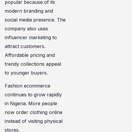
popular because of its
modern branding and
social media presence. The
company also uses
influencer marketing to
attract customers.
Affordable pricing and
trendy collections appeal
to younger buyers.
Fashion ecommerce
continues to grow rapidly
in Nigeria. More people
now order clothing online
instead of visiting physical
stores.