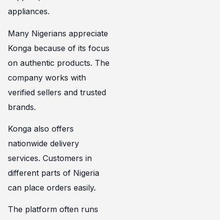
appliances.
Many Nigerians appreciate
Konga because of its focus
on authentic products. The
company works with
verified sellers and trusted
brands.
Konga also offers
nationwide delivery
services. Customers in
different parts of Nigeria
can place orders easily.
The platform often runs