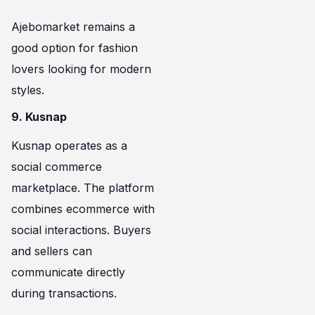
Ajebomarket remains a
good option for fashion
lovers looking for modern
styles.
9. Kusnap
Kusnap operates as a
social commerce
marketplace. The platform
combines ecommerce with
social interactions. Buyers
and sellers can
communicate directly
during transactions.