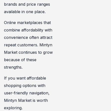
brands and price ranges
available in one place.
Online marketplaces that
combine affordability with
convenience often attract
repeat customers. Mintyn
Market continues to grow
because of these
strengths.
If you want affordable
shopping options with
user-friendly navigation,
Mintyn Market is worth
exploring.