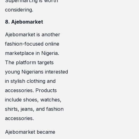
Supermart.ng is worth
considering.
8. Ajebomarket
Ajebomarket is another
fashion-focused online
marketplace in Nigeria.
The platform targets
young Nigerians interested
in stylish clothing and
accessories. Products
include shoes, watches,
shirts, jeans, and fashion
accessories.
Ajebomarket became