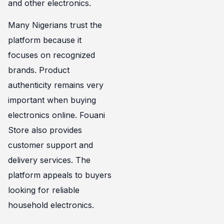
and other electronics.
Many Nigerians trust the
platform because it
focuses on recognized
brands. Product
authenticity remains very
important when buying
electronics online. Fouani
Store also provides
customer support and
delivery services. The
platform appeals to buyers
looking for reliable
household electronics.