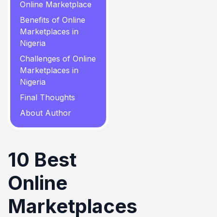
Online Marketplace
Benefits of Online
Marketplaces in
Nigeria
Challenges of Online
Marketplaces in
Nigeria
Final Thoughts
About Author
10 Best
Online
Marketplaces