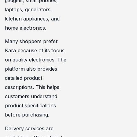
gadgets, smartphones,
laptops, generators,
kitchen appliances, and
home electronics.
Many shoppers prefer
Kara because of its focus
on quality electronics. The
platform also provides
detailed product
descriptions. This helps
customers understand
product specifications
before purchasing.
Delivery services are