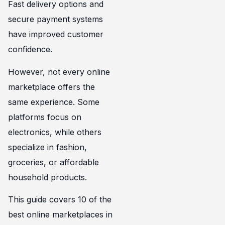
Fast delivery options and
secure payment systems
have improved customer
confidence.
However, not every online
marketplace offers the
same experience. Some
platforms focus on
electronics, while others
specialize in fashion,
groceries, or affordable
household products.
This guide covers 10 of the
best online marketplaces in