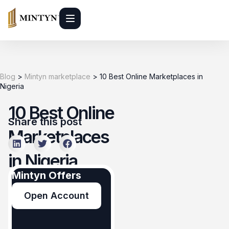
Blog
>
Mintyn marketplace
>
10 Best Online Marketplaces in
Nigeria
10 Best Online
Share this post
Marketplaces
in Nigeria
Mintyn Offers
Mintyn
Open Account
marketplace
June 1, 2026