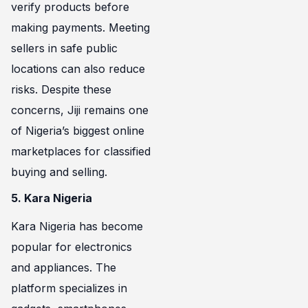
verify products before
making payments. Meeting
sellers in safe public
locations can also reduce
risks. Despite these
concerns, Jiji remains one
of Nigeria’s biggest online
marketplaces for classified
buying and selling.
5. Kara Nigeria
Kara Nigeria has become
popular for electronics
and appliances. The
platform specializes in