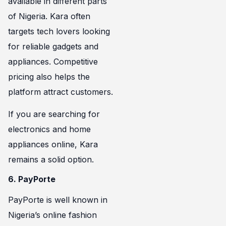
available in different parts
of Nigeria. Kara often
targets tech lovers looking
for reliable gadgets and
appliances. Competitive
pricing also helps the
platform attract customers.
If you are searching for
electronics and home
appliances online, Kara
remains a solid option.
6. PayPorte
PayPorte is well known in
Nigeria’s online fashion