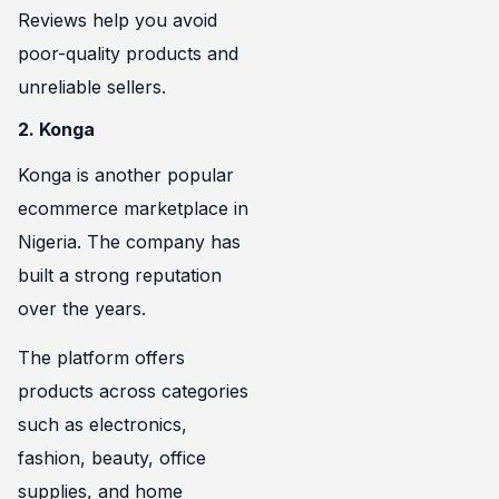
Reviews help you avoid
poor-quality products and
unreliable sellers.
2. Konga
Konga is another popular
ecommerce marketplace in
Nigeria. The company has
built a strong reputation
over the years.
The platform offers
products across categories
such as electronics,
fashion, beauty, office
supplies, and home