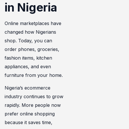
in Nigeria
Online marketplaces have
changed how Nigerians
shop. Today, you can
order phones, groceries,
fashion items, kitchen
appliances, and even
furniture from your home.
Nigeria’s ecommerce
industry continues to grow
rapidly. More people now
prefer online shopping
because it saves time,