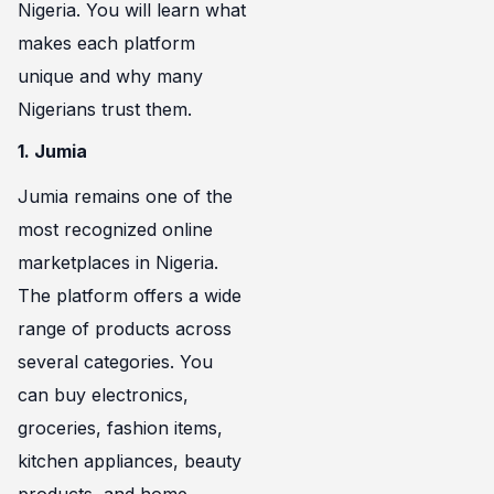
Nigeria. You will learn what
makes each platform
unique and why many
Nigerians trust them.
1. Jumia
Jumia remains one of the
most recognized online
marketplaces in Nigeria.
The platform offers a wide
range of products across
several categories. You
can buy electronics,
groceries, fashion items,
kitchen appliances, beauty