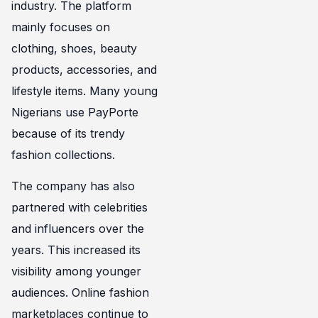
industry. The platform
mainly focuses on
clothing, shoes, beauty
products, accessories, and
lifestyle items. Many young
Nigerians use PayPorte
because of its trendy
fashion collections.
The company has also
partnered with celebrities
and influencers over the
years. This increased its
visibility among younger
audiences. Online fashion
marketplaces continue to