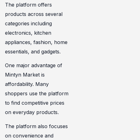
The platform offers
products across several
categories including
electronics, kitchen
appliances, fashion, home
essentials, and gadgets.
One major advantage of
Mintyn Market is
affordability. Many
shoppers use the platform
to find competitive prices
on everyday products.
The platform also focuses
on convenience and