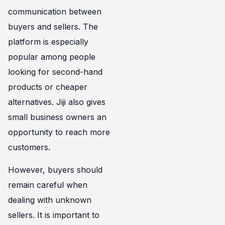
communication between
buyers and sellers. The
platform is especially
popular among people
looking for second-hand
products or cheaper
alternatives. Jiji also gives
small business owners an
opportunity to reach more
customers.
However, buyers should
remain careful when
dealing with unknown
sellers. It is important to