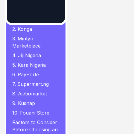
In this Page
1. Jumia
2. Konga
3. Mintyn
Marketplace
4. Jiji Nigeria
5. Kara Nigeria
6. PayPorte
7. Supermart.ng
8. Ajebomarket
9. Kusnap
10. Fouani Store
Factors to Consider
Before Choosing an