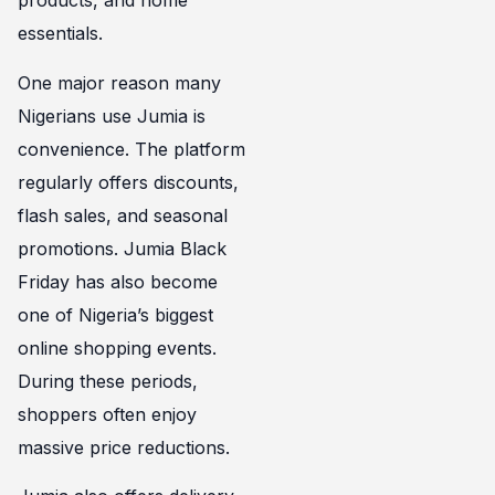
products, and home
essentials.
One major reason many
Nigerians use Jumia is
convenience. The platform
regularly offers discounts,
flash sales, and seasonal
promotions. Jumia Black
Friday has also become
one of Nigeria’s biggest
online shopping events.
During these periods,
shoppers often enjoy
massive price reductions.