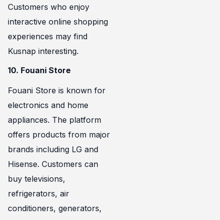
Customers who enjoy
interactive online shopping
experiences may find
Kusnap interesting.
10. Fouani Store
Fouani Store is known for
electronics and home
appliances. The platform
offers products from major
brands including LG and
Hisense. Customers can
buy televisions,
refrigerators, air
conditioners, generators,