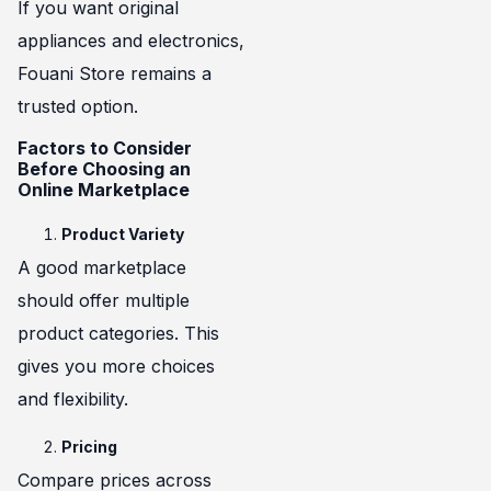
If you want original
appliances and electronics,
Fouani Store remains a
trusted option.
Factors to Consider
Before Choosing an
Online Marketplace
Product Variety
A good marketplace
should offer multiple
product categories. This
gives you more choices
and flexibility.
Pricing
Compare prices across