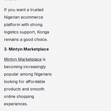
If you want a trusted
Nigerian ecommerce
platform with strong
logistics support, Konga
remains a good choice.
3. Mintyn Marketplace
Mintyn Marketplace
is
becoming increasingly
popular among Nigerians
looking for affordable
products and smooth
online shopping
experiences.